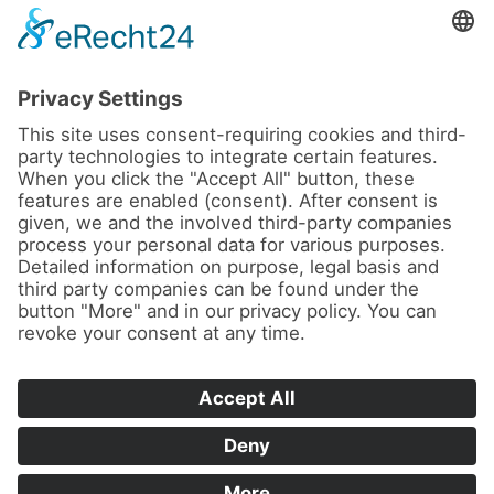
News
About us
Contact
Conferences & Courses
Imprint
Privacy Policy
Cookie Settings