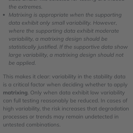
the extremes.
Matrixing is appropriate when the supporting
data exhibit only small variability. However,
where the supporting data exhibit moderate
variability, a matrixing design should be
statistically justified. If the supportive data show
large variability, a matrixing design should not
be applied.
This makes it clear: variability in the stability data
is a critical factor when deciding whether to apply
matrixing
. Only when data exhibit low variability
can full testing reasonably be reduced. In cases of
high variability, the risk increases that degradation
processes or trends may remain undetected in
untested combinations.