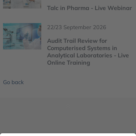
Talc in Pharma - Live Webinar
22/23 September 2026
Audit Trail Review for
Computerised Systems in
Analytical Laboratories - Live
Online Training
Go back