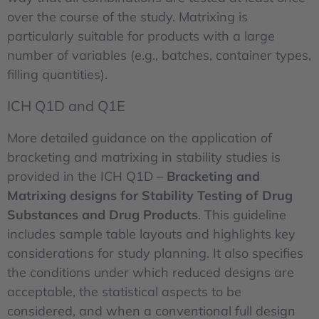
over the course of the study. Matrixing is
particularly suitable for products with a large
number of variables (e.g., batches, container types,
filling quantities).
ICH Q1D and Q1E
More detailed guidance on the application of
bracketing and matrixing in stability studies is
provided in the ICH Q1D –
Bracketing and
Matrixing designs for Stability Testing of Drug
Substances and Drug Products
. This guideline
includes sample table layouts and highlights key
considerations for study planning. It also specifies
the conditions under which reduced designs are
acceptable, the statistical aspects to be
considered, and when a conventional full design