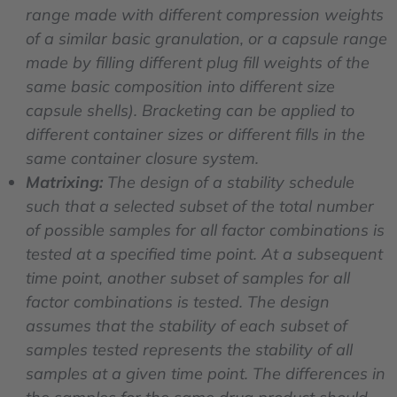
range made with different compression weights
of a similar basic granulation, or a capsule range
made by filling different plug fill weights of the
same basic composition into different size
capsule shells). Bracketing can be applied to
different container sizes or different fills in the
same container closure system.
Matrixing:
The design of a stability schedule
such that a selected subset of the total number
of possible samples for all factor combinations is
tested at a specified time point. At a subsequent
time point, another subset of samples for all
factor combinations is tested. The design
assumes that the stability of each subset of
samples tested represents the stability of all
samples at a given time point. The differences in