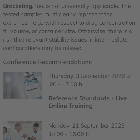
Bracketing
, too, is not universally applicable. The
tested samples must clearly represent the
extremes—e.g., with respect to drug concentration,
fill volume, or container size. Otherwise, there is a
risk that relevant stability issues in intermediate
configurations may be missed.
Conference Recommendations
Thursday, 3 September 2026 9
.00 - 17.00 h
Reference Standards - Live
Online Training
Monday, 21 September 2026
14.00 - 16.00 h