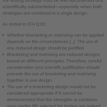
the testing strategy must be well documented and
scientifically substantiated—especially when both
strategies are combined in a single design.
As stated in ICH Q1D:
Whether bracketing or matrixing can be applied
depends on the circumstances [...]. The use of
any reduced design should be justified.
Bracketing and matrixing are reduced designs
based on different principles. Therefore, careful
consideration and scientific justification should
precede the use of bracketing and matrixing
together in one design.
The use of a bracketing design would not be
considered appropriate if it cannot be
demonstrated that the strengths or container
sizes and/or fills selected for testing are indeed