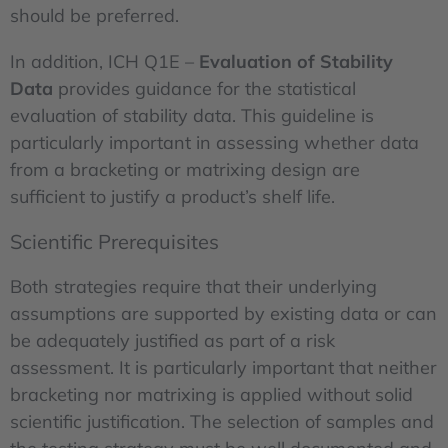
should be preferred.
In addition, ICH Q1E –
Evaluation of Stability
Data
provides guidance for the statistical
evaluation of stability data. This guideline is
particularly important in assessing whether data
from a bracketing or matrixing design are
sufficient to justify a product’s shelf life.
Scientific Prerequisites
Both strategies require that their underlying
assumptions are supported by existing data or can
be adequately justified as part of a risk
assessment. It is particularly important that neither
bracketing nor matrixing is applied without solid
scientific justification. The selection of samples and