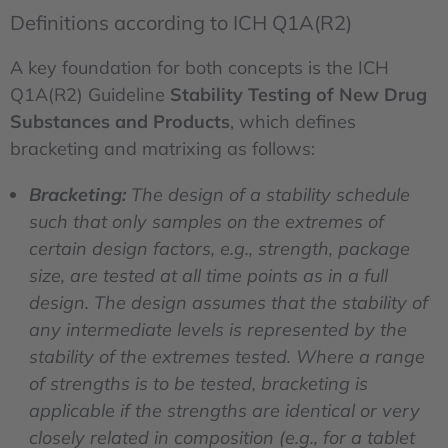
Definitions according to ICH Q1A(R2)
A key foundation for both concepts is the ICH
Q1A(R2) Guideline
Stability Testing of New Drug
Substances and Products
, which defines
bracketing and matrixing as follows:
Bracketing:
The design of a stability schedule
such that only samples on the extremes of
certain design factors, e.g., strength, package
size, are tested at all time points as in a full
design. The design assumes that the stability of
any intermediate levels is represented by the
stability of the extremes tested. Where a range
of strengths is to be tested, bracketing is
applicable if the strengths are identical or very
closely related in composition (e.g., for a tablet