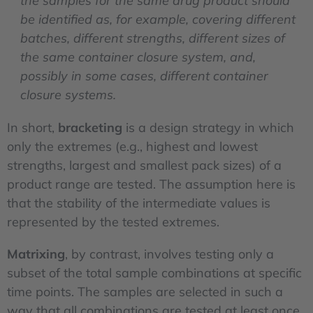
the samples for the same drug product should
be identified as, for example, covering different
batches, different strengths, different sizes of
the same container closure system, and,
possibly in some cases, different container
closure systems.
In short,
bracketing
is a design strategy in which
only the extremes (e.g., highest and lowest
strengths, largest and smallest pack sizes) of a
product range are tested. The assumption here is
that the stability of the intermediate values is
represented by the tested extremes.
Matrixing
, by contrast, involves testing only a
subset of the total sample combinations at specific
time points. The samples are selected in such a
way that all combinations are tested at least once