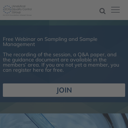
Free Webinar on Sampling and Sample
Management
The recording of the session, a Q&A paper, and
the guidance document are available in the
members’ area. If you are not yet a member, you
can register here for free.
JOIN