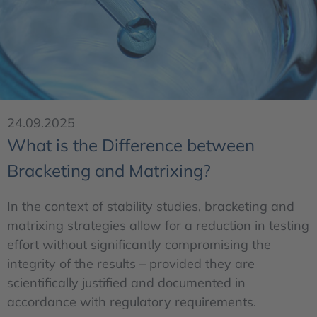
24.09.2025
What is the Difference between
Bracketing and Matrixing?
In the context of stability studies, bracketing and
matrixing strategies allow for a reduction in testing
effort without significantly compromising the
integrity of the results – provided they are
scientifically justified and documented in
accordance with regulatory requirements.