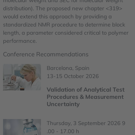
molecular weight and SEC for molecular weight
distribution). The proposed new chapter <319>
would extend this approach by providing a
standardized NMR procedure to determine block
length, a parameter considered critical to polymer
performance.
Conference Recommendations
Barcelona, Spain
13-15 October 2026
Validation of Analytical Test
Procedures & Measurement
Uncertainty
Thursday, 3 September 2026 9
.00 - 17.00 h