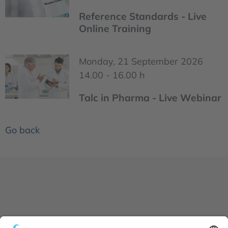
Reference Standards - Live
Online Training
Monday, 21 September 2026
14.00 - 16.00 h
Talc in Pharma - Live Webinar
Go back