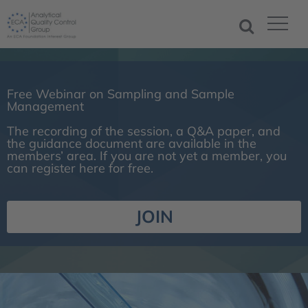
Free Webinar on Sampling and Sample
Management
The recording of the session, a Q&A paper, and
the guidance document are available in the
members’ area. If you are not yet a member, you
can register here for free.
JOIN