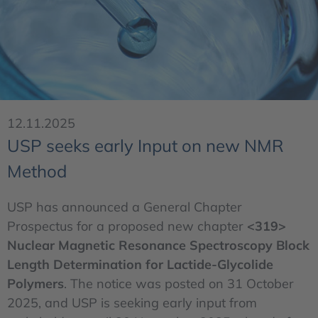
12.11.2025
USP seeks early Input on new NMR
Method
USP has announced a General Chapter
Prospectus for a proposed new chapter
<319>
Nuclear Magnetic Resonance Spectroscopy Block
Length Determination for Lactide-Glycolide
Polymers
. The notice was posted on 31 October
2025, and USP is seeking early input from