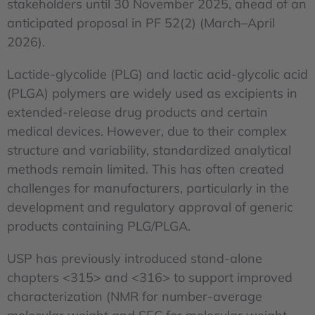
stakeholders until 30 November 2025, ahead of an
anticipated proposal in PF 52(2) (March–April
2026).
Lactide-glycolide (PLG) and lactic acid-glycolic acid
(PLGA) polymers are widely used as excipients in
extended-release drug products and certain
medical devices. However, due to their complex
structure and variability, standardized analytical
methods remain limited. This has often created
challenges for manufacturers, particularly in the
development and regulatory approval of generic
products containing PLG/PLGA.
USP has previously introduced stand-alone
chapters <315> and <316> to support improved
characterization (NMR for number-average