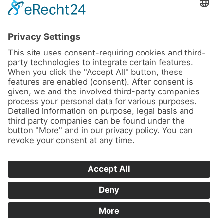
News
About us
Contact
Conferences & Courses
Imprint
Privacy Policy
Cookie Settings