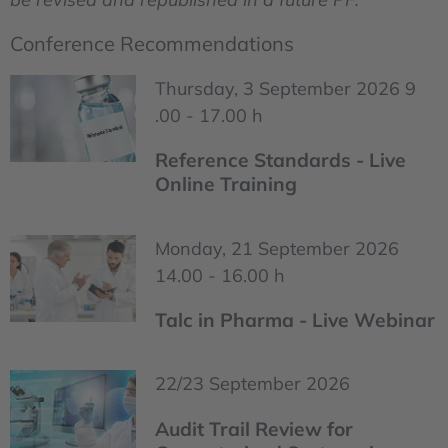
Conference Recommendations
Thursday, 3 September 2026 9
.00 - 17.00 h
Reference Standards - Live
Online Training
Monday, 21 September 2026
14.00 - 16.00 h
Talc in Pharma - Live Webinar
22/23 September 2026
Audit Trail Review for