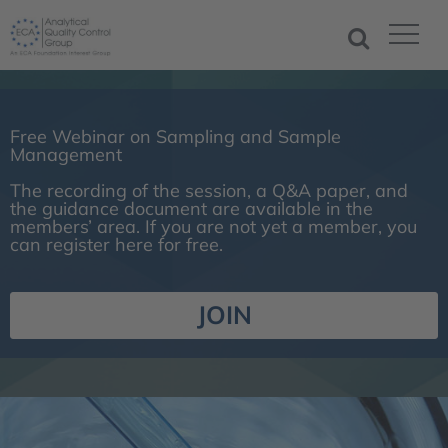
Free Webinar on Sampling and Sample
Management
The recording of the session, a Q&A paper, and
the guidance document are available in the
members’ area. If you are not yet a member, you
can register here for free.
JOIN