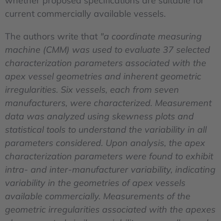
whether proposed specifications are suitable for
current commercially available vessels.
The authors write that
"a coordinate measuring
machine (CMM) was used to evaluate 37 selected
characterization parameters associated with the
apex vessel geometries and inherent geometric
irregularities. Six vessels, each from seven
manufacturers, were characterized. Measurement
data was analyzed using skewness plots and
statistical tools to understand the variability in all
parameters considered. Upon analysis, the apex
characterization parameters were found to exhibit
intra- and inter-manufacturer variability, indicating
variability in the geometries of apex vessels
available commercially. Measurements of the
geometric irregularities associated with the apexes