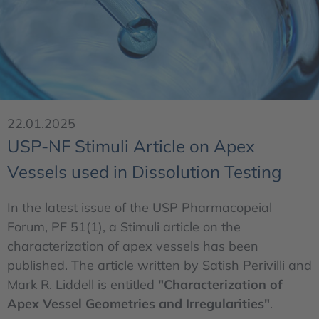
22.01.2025
USP-NF Stimuli Article on Apex
Vessels used in Dissolution Testing
In the latest issue of the USP Pharmacopeial
Forum, PF 51(1), a Stimuli article on the
characterization of apex vessels has been
published. The article written by Satish Perivilli and
Mark R. Liddell is entitled
"Characterization of
Apex Vessel Geometries and Irregularities"
.