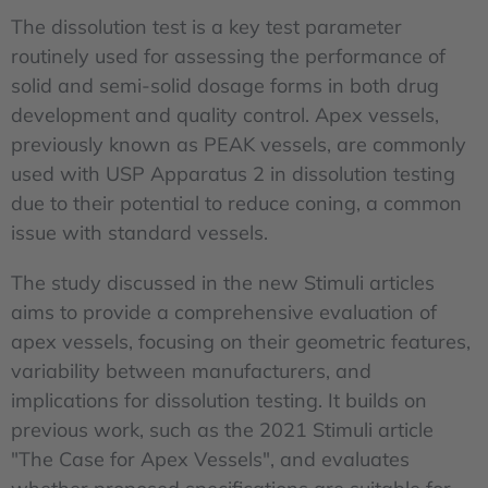
The dissolution test is a key test parameter
routinely used for assessing the performance of
solid and semi-solid dosage forms in both drug
development and quality control. Apex vessels,
previously known as PEAK vessels, are commonly
used with USP Apparatus 2 in dissolution testing
due to their potential to reduce coning, a common
issue with standard vessels.
The study discussed in the new Stimuli articles
aims to provide a comprehensive evaluation of
apex vessels, focusing on their geometric features,
variability between manufacturers, and
implications for dissolution testing. It builds on
previous work, such as the 2021 Stimuli article
"The Case for Apex Vessels", and evaluates