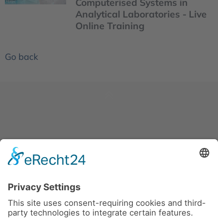
Computerised Systems in
Analytical Laboratories - Live
Online Training
Go back
News
About us