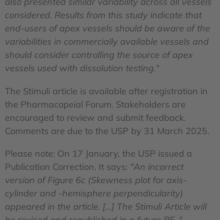
also presented similar variability across all vessels
considered. Results from this study indicate that
end-users of apex vessels should be aware of the
variabilities in commercially available vessels and
should consider controlling the source of apex
vessels used with dissolution testing."
The Stimuli article is available after registration in
the Pharmacopeial Forum. Stakeholders are
encouraged to review and submit feedback.
Comments are due to the USP by 31 March 2025.
Please note: On 17 January, the USP issued a
Publication Correction. It says:
"An incorrect
version of Figure 6c (Skewness plot for axis-
cylinder and -hemisphere perpendicularity)
appeared in the article. [...] The Stimuli Article will
be revised and republished in a future PF. "