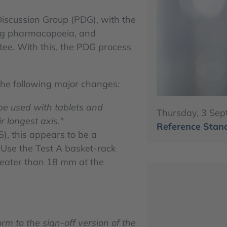
iscussion Group (PDG), with the
ng pharmacopoeia, and
e. With this, the PDG process
the following major changes:
 be used with tablets and
Thursday, 3 Sep
r longest axis."
Reference Stand
5), this appears to be a
:"Use the Test A basket-rack
reater than 18 mm at the
orm to the sign-off version of the