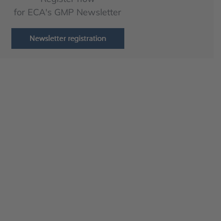
for ECA's GMP Newsletter