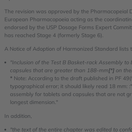
The revision was approved by the Pharmacopeial D
European Pharmacopoeia acting as the coordinati
endorsed by the USP Dosage Forms Expert Committe
has reached Stage 4 (formerly Stage 6).
A Notice of Adoption of Harmonized Standard lists 
"Inclusion of the Test B Basket-rack Assembly to
capsules that are greater than 188-mm
[*]
on thei
*
Note: According to the draft published in PF 49(
typographical error; it should likely read 18 mm: 
assembly for tablets and capsules that are not g
longest dimension."
In addition,
"the text of the entire chapter was edited to conf