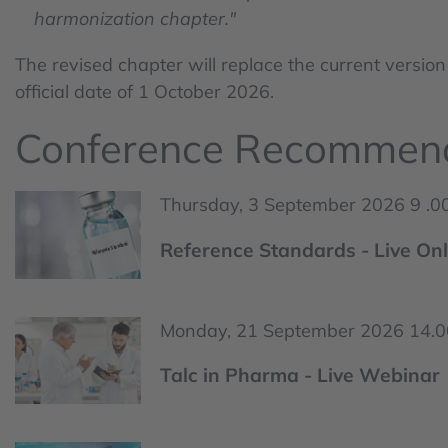
harmonization chapter."
The revised chapter will replace the current version
official date of 1 October 2026.
Conference Recommen
Thursday, 3 September 2026 9 .00
Reference Standards - Live Onl
Monday, 21 September 2026 14.00
Talc in Pharma - Live Webinar