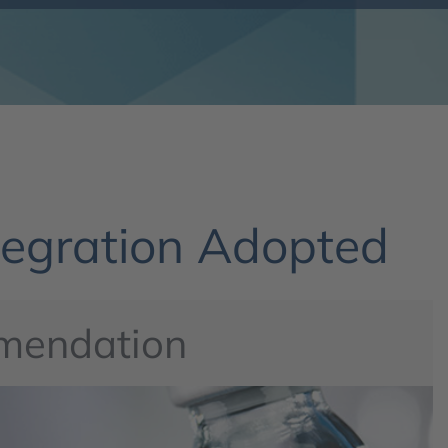
egration Adopted
mendation