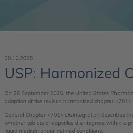
08.10.2025
USP: Harmonized C
On 26 September 2025, the United States Pharma
adoption of the revised harmonized chapter <701> D
General Chapter <701> Disintegration describes th
whether tablets or capsules disintegrate within a p
liquid medium under defined conditions.