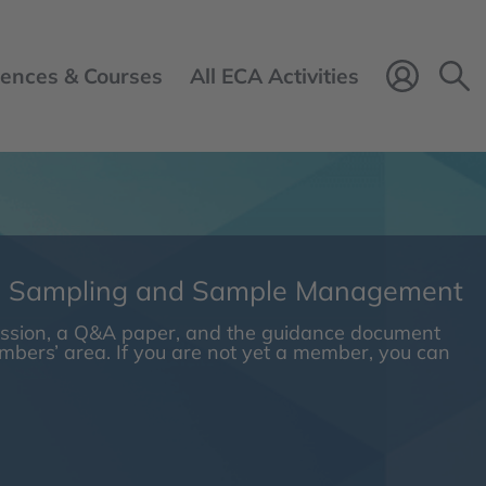
ences & Courses
All ECA Activities
Login 
n Sampling and Sample Management
session, a Q&A paper, and the guidance document
embers’ area. If you are not yet a member, you can