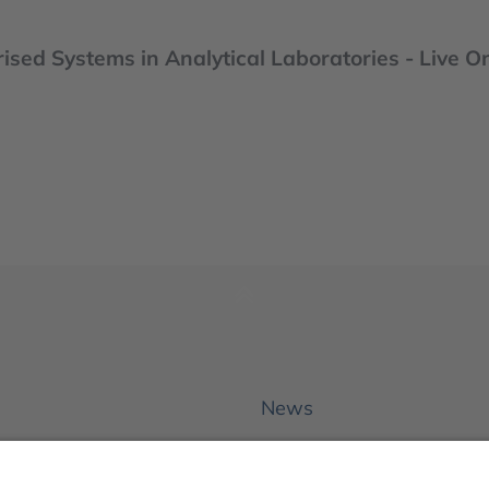
ised Systems in Analytical Laboratories - Live O
News
About us