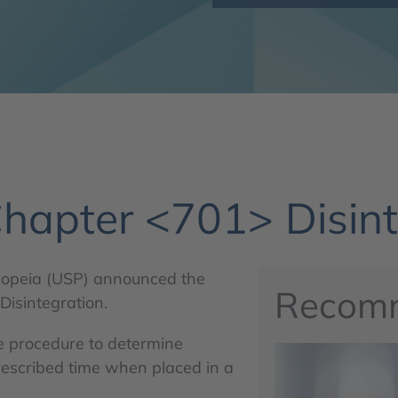
hapter <701> Disint
copeia (USP) announced the
Recom
isintegration.
e procedure to determine
rescribed time when placed in a