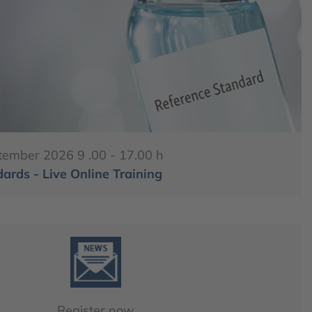
tember 2026 9 .00 - 17.00 h
ards - Live Online Training
Register now