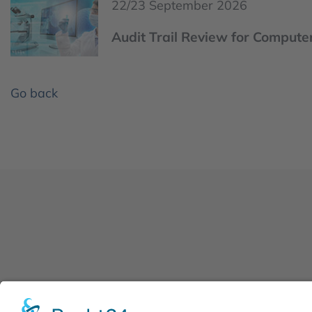
22/23 September 2026
Audit Trail Review for Computer
Go back