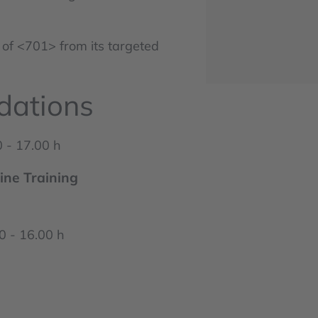
 of <701> from its targeted
dations
 - 17.00 h
ine Training
 - 16.00 h