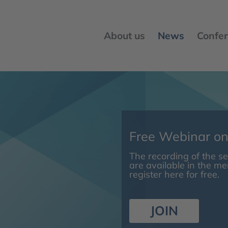
About us
News
Confer
Free Webinar o
The recording of the 
are available in the m
register here for free.
JOIN