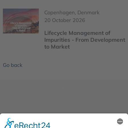
Copenhagen, Denmark
20 October 2026
Lifecycle Management of
Impurities - From Development
to Market
Go back