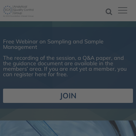
Free Webinar on Sampling and Sample
Management
The recording of the session, a Q&A paper, and
the guidance document are available in the
members’ area. If you are not yet a member, you
can register here for free.
JOIN