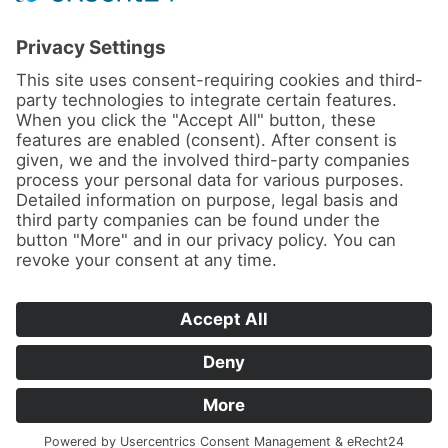
News
About us
Contact
Conferences & Courses
Imprint
Privacy Policy
Cookie Settings