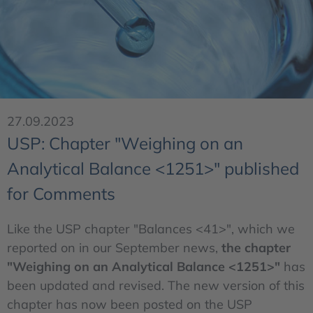
27.09.2023
USP: Chapter "Weighing on an
Analytical Balance <1251>" published
for Comments
Like the USP chapter "Balances <41>", which we
reported on in our September news,
the chapter
"Weighing on an Analytical Balance <1251>"
has
been updated and revised. The new version of this
chapter has now been posted on the USP