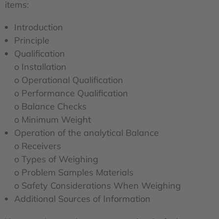
items:
Introduction
Principle
Qualification
o Installation
o Operational Qualification
o Performance Qualification
o Balance Checks
o Minimum Weight
Operation of the analytical Balance
o Receivers
o Types of Weighing
o Problem Samples Materials
o Safety Considerations When Weighing
Additional Sources of Information