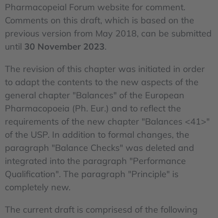
Pharmacopeial Forum website for comment.
Comments on this draft, which is based on the
previous version from May 2018, can be submitted
until
30 November 2023
.
The revision of this chapter was initiated in order
to adapt the contents to the new aspects of the
general chapter "Balances" of the European
Pharmacopoeia (Ph. Eur.) and to reflect the
requirements of the new chapter "Balances <41>"
of the USP. In addition to formal changes, the
paragraph "Balance Checks" was deleted and
integrated into the paragraph "Performance
Qualification". The paragraph "Principle" is
completely new.
The current draft is comprisesd of the following