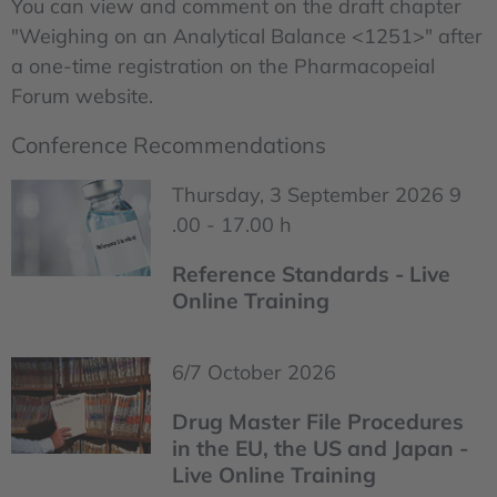
You can view and comment on the draft chapter
"Weighing on an Analytical Balance <1251>" after
a one-time registration on the Pharmacopeial
Forum website.
Conference Recommendations
Thursday, 3 September 2026 9
.00 - 17.00 h
Reference Standards - Live
Online Training
6/7 October 2026
Drug Master File Procedures
in the EU, the US and Japan -
Live Online Training