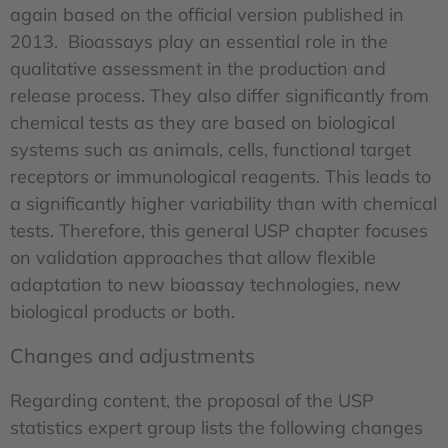
again based on the official version published in
2013. Bioassays play an essential role in the
qualitative assessment in the production and
release process. They also differ significantly from
chemical tests as they are based on biological
systems such as animals, cells, functional target
receptors or immunological reagents. This leads to
a significantly higher variability than with chemical
tests. Therefore, this general USP chapter focuses
on validation approaches that allow flexible
adaptation to new bioassay technologies, new
biological products or both.
Changes and adjustments
Regarding content, the proposal of the USP
statistics expert group lists the following changes