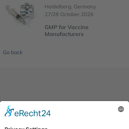
Heidelberg, Germany
27/28 October 2026
GMP for Vaccine
Manufacturers
Go back
News