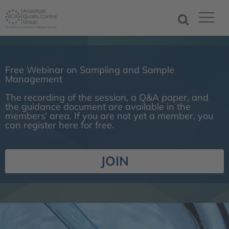
Free Webinar on Sampling and Sample
Management
The recording of the session, a Q&A paper, and
the guidance document are available in the
members’ area. If you are not yet a member, you
can register here for free.
JOIN