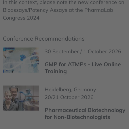
In this context, please note the new conference on
Bioassays/Potency Assays at the PharmaLab
Congress 2024.
Conference Recommendations
30 September / 1 October 2026
GMP for ATMPs - Live Online
Training
Heidelberg, Germany
20/21 October 2026
Pharmaceutical Biotechnology
for Non-Biotechnologists