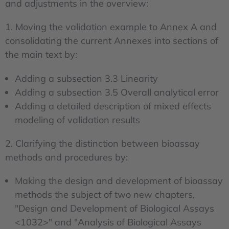
and adjustments in the overview:
1. Moving the validation example to Annex A and
consolidating the current Annexes into sections of
the main text by:
Adding a subsection 3.3 Linearity
Adding a subsection 3.5 Overall analytical error
Adding a detailed description of mixed effects
modeling of validation results
2. Clarifying the distinction between bioassay
methods and procedures by:
Making the design and development of bioassay
methods the subject of two new chapters,
"Design and Development of Biological Assays
<1032>" and "Analysis of Biological Assays