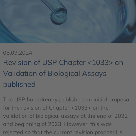
05.09.2024
Revision of USP Chapter <1033> on
Validation of Biological Assays
published
The USP had already published an initial proposal
for the revision of Chapter <1033> on the
validation of biological assays at the end of 2022
and beginning of 2023. However, this was
rejected so that the current revision proposal is