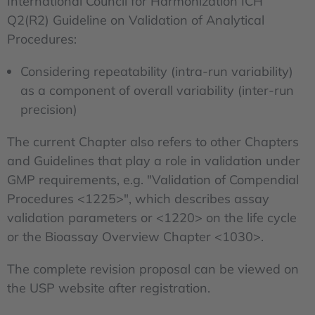
International Council for Harmonization ICH
Q2(R2) Guideline on Validation of Analytical
Procedures:
Considering repeatability (intra-run variability)
as a component of overall variability (inter-run
precision)
The current Chapter also refers to other Chapters
and Guidelines that play a role in validation under
GMP requirements, e.g. "Validation of Compendial
Procedures <1225>", which describes assay
validation parameters or <1220> on the life cycle
or the Bioassay Overview Chapter <1030>.
The complete revision proposal can be viewed on
the USP website after registration.