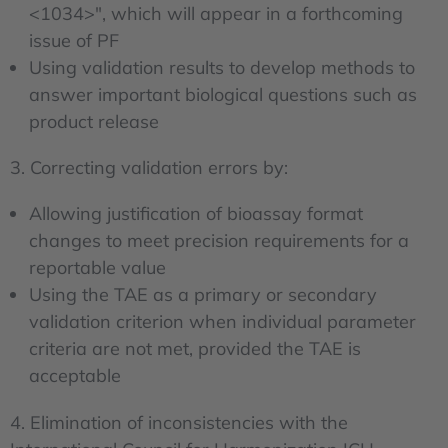
<1034>", which will appear in a forthcoming
issue of PF
Using validation results to develop methods to
answer important biological questions such as
product release
3. Correcting validation errors by:
Allowing justification of bioassay format
changes to meet precision requirements for a
reportable value
Using the TAE as a primary or secondary
validation criterion when individual parameter
criteria are not met, provided the TAE is
acceptable
4. Elimination of inconsistencies with the