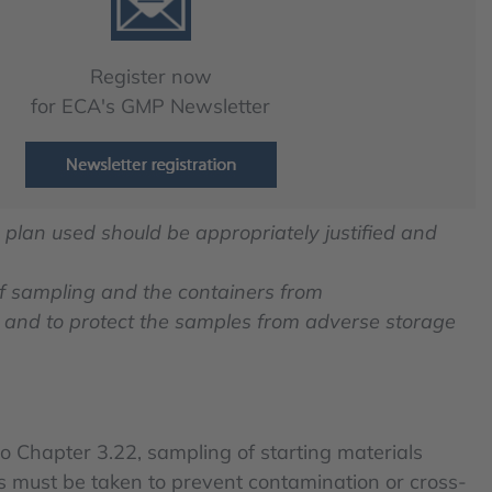
Register now
for ECA's GMP Newsletter
 plan used should be appropriately justified and
of sampling and the containers from
and to protect the samples from adverse storage
o Chapter 3.22, sampling of starting materials
es must be taken to prevent contamination or cross-