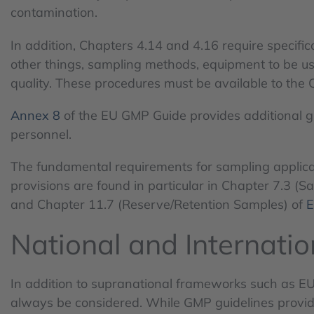
contamination.
In addition, Chapters 4.14 and 4.16 require specifi
other things, sampling methods, equipment to be use
quality. These procedures must be available to the 
Annex 8
of the EU GMP Guide provides additional g
personnel.
The fundamental requirements for sampling applicab
provisions are found in particular in Chapter 7.3 (
and Chapter 11.7 (Reserve/Retention Samples) of
E
National and Internati
In addition to supranational frameworks such as E
always be considered. While GMP guidelines provi