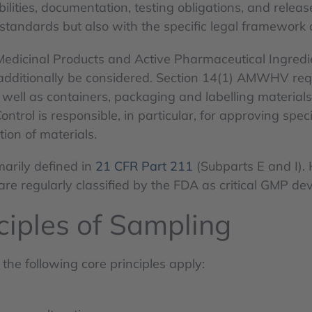
lities, documentation, testing obligations, and releas
tandards but also with the specific legal framework 
edicinal Products and Active Pharmaceutical Ingredi
additionally be considered. Section 14(1) AMWHV requir
well as containers, packaging and labelling materials
ol is responsible, in particular, for approving specif
tion of materials.
marily defined in
21 CFR Part 211
(Subparts E and I). 
 are regularly classified by the FDA as critical GMP dev
iples of Sampling
the following core principles apply: