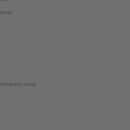
ments:
ontainers must: