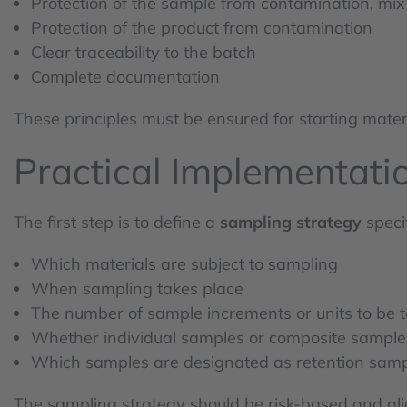
Protection of the sample from contamination, mix-
Protection of the product from contamination
Clear traceability to the batch
Complete documentation
These principles must be ensured for starting materi
Practical Implementati
The first step is to define a
sampling strategy
speci
Which materials are subject to sampling
When sampling takes place
The number of sample increments or units to be 
Whether individual samples or composite sample
Which samples are designated as retention sam
The sampling strategy should be risk-based and alig