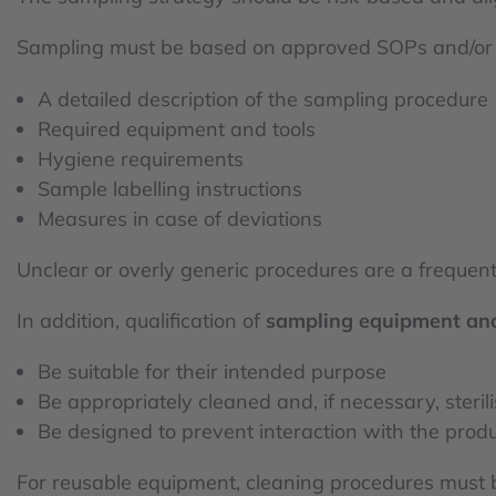
Sampling must be based on approved SOPs and/o
A detailed description of the sampling procedure
Required equipment and tools
Hygiene requirements
Sample labelling instructions
Measures in case of deviations
Unclear or overly generic procedures are a frequent
In addition, qualification of
sampling equipment and
Be suitable for their intended purpose
Be appropriately cleaned and, if necessary, steril
Be designed to prevent interaction with the prod
For reusable equipment, cleaning procedures must 