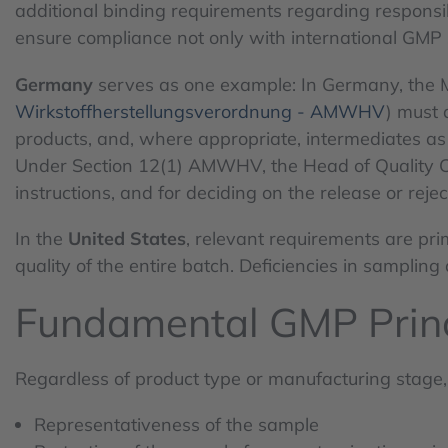
additional binding requirements regarding responsibi
ensure compliance not only with international GMP s
Germany
serves as one example: In Germany, the M
Wirkstoffherstellungsverordnung - AMWHV
) must 
products, and, where appropriate, intermediates as 
Under Section 12(1) AMWHV, the Head of Quality Contr
instructions, and for deciding on the release or rejec
In the
United States
, relevant requirements are pri
quality of the entire batch. Deficiencies in sampling
Fundamental GMP Princ
Regardless of product type or manufacturing stage, 
Representativeness of the sample