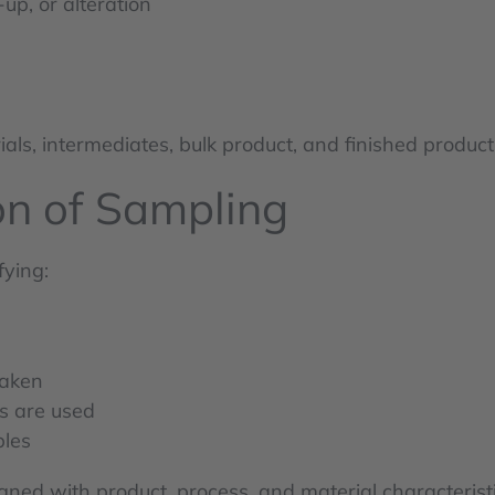
up, or alteration
als, intermediates, bulk product, and finished products
on of Sampling
fying:
taken
s are used
ples
ned with product, process, and material characteristi