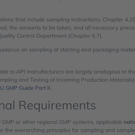
cations that include sampling instructions. Chapter 4.
d, the amounts to be taken, and all necessary precau
Quality Control Department (Chapter 6.7).
uidance on sampling of starting and packaging mater
le to API manufacturers are largely analogous to tho
Sampling and Testing of Incoming Production Materials
U GMP Guide Part II.
onal Requirements
U GMP or other regional GMP systems, applicable
nati
de the overarching principles for sampling and samp