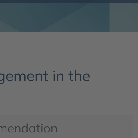
ement in the
mendation