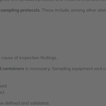
r
sampling protocols
. These include, among other ele
 cause of inspection findings.
 containers
is necessary. Sampling equipment and c
ised
uct
be defined and validated.