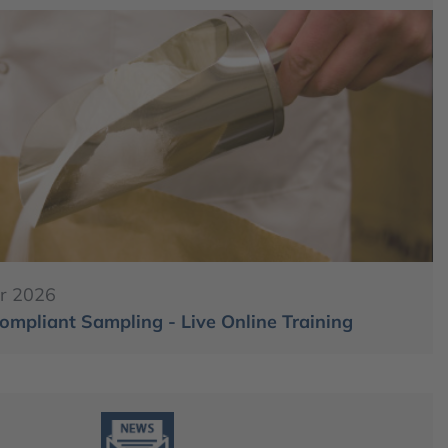
r 2026
mpliant Sampling - Live Online Training