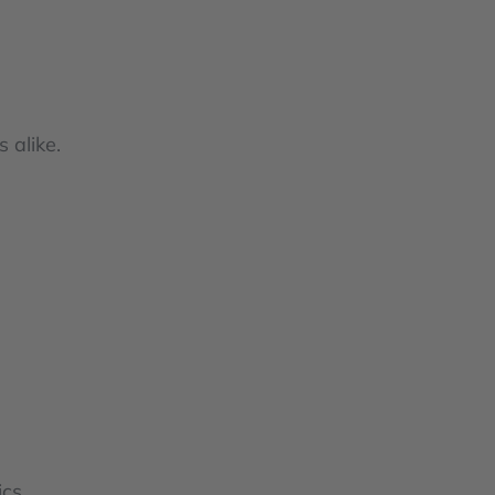
 alike.
cs.