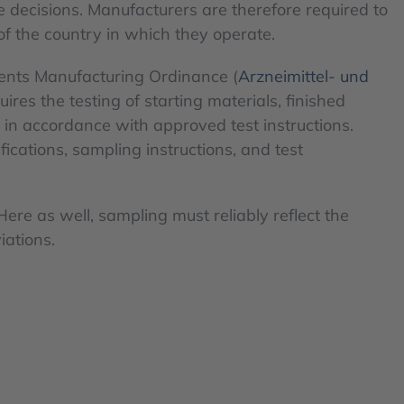
e decisions. Manufacturers are therefore required to
of the country in which they operate.
ents Manufacturing Ordinance (
Arzneimittel- und
es the testing of starting materials, finished
 in accordance with approved test instructions.
ications, sampling instructions, and test
Here as well, sampling must reliably reflect the
iations.