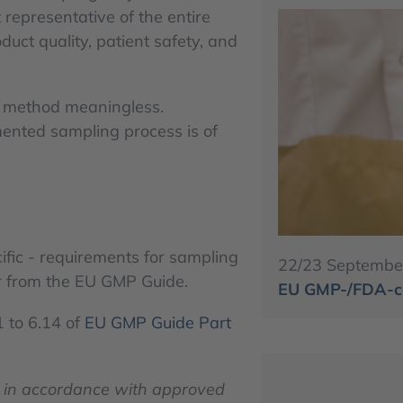
t representative of the entire
duct quality, patient safety, and
al method meaningless.
mented sampling process is of
ific - requirements for sampling
22/23 Septembe
ar from the EU GMP Guide.
EU GMP-/FDA-co
1 to 6.14 of
EU GMP Guide Part
 in accordance with approved