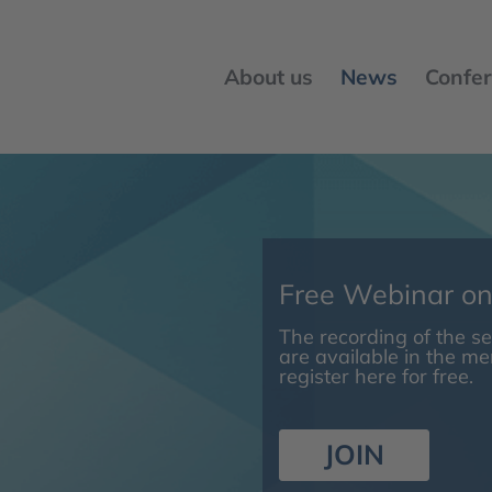
About us
News
Confer
Free Webinar o
The recording of the 
are available in the m
register here for free.
JOIN