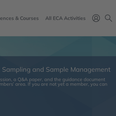
ences & Courses
All ECA Activities
Login 
n Sampling and Sample Management
session, a Q&A paper, and the guidance document
embers’ area. If you are not yet a member, you can