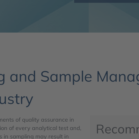
ng and Sample Manag
ustry
nts of quality assurance in
Recom
on of every analytical test and,
s in sampling may result in