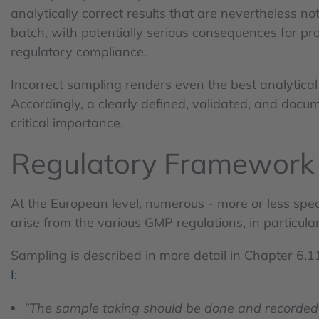
analytically correct results that are nevertheless no
batch, with potentially serious consequences for pro
regulatory compliance.
Incorrect sampling renders even the best analytic
Accordingly, a clearly defined, validated, and docu
critical importance.
Regulatory Framework
At the European level, numerous - more or less spec
arise from the various GMP regulations, in particul
Sampling is described in more detail in Chapter 6.1
I:
"The sample taking should be done and recorded