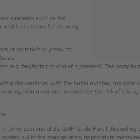
ined elements such as the
 and instructions for cleaning
tch of materials or products
lso be
ess (e.g. beginning or end of a process). The sampling
cating the contents, with the batch number, the date 
managed in a manner to minimize the risk of mix-up 
de.
 in other sections of EU GMP Guide Part I. According t
 carried out in the storage area, appropriate measur