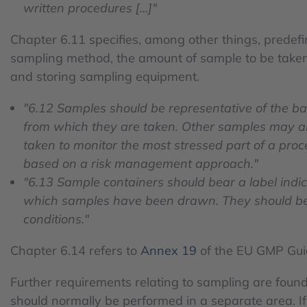
written procedures [...]"
Chapter 6.11 specifies, among other things, predef
sampling method, the amount of sample to be taken,
and storing sampling equipment.
"6.12 Samples should be representative of the ba
from which they are taken. Other samples may a
taken to monitor the most stressed part of a proc
based on a risk management approach."
"6.13 Sample containers should bear a label indi
which samples have been drawn. They should be 
conditions."
Chapter 6.14 refers to
Annex 19
of the EU GMP Gui
Further requirements relating to sampling are found
should normally be performed in a separate area. If