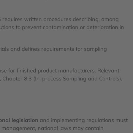
25 requires written procedures describing, among
tions to prevent contamination or deterioration in
ials and defines requirements for sampling
se for finished product manufacturers. Relevant
), Chapter 8.3 (In-process Sampling and Controls),
onal legislation
and implementing regulations must
le management, national laws may contain