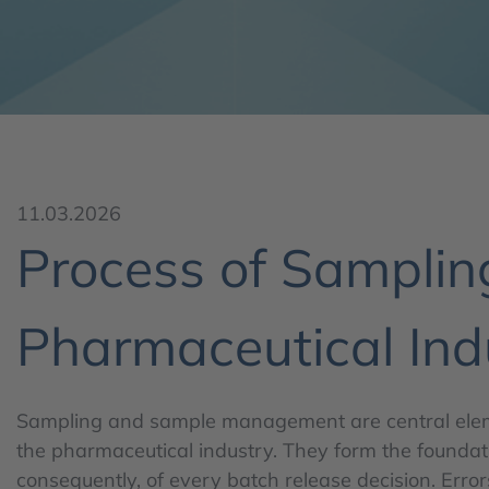
11.03.2026
Process of Sampli
Pharmaceutical Ind
Sampling and sample management are central eleme
the pharmaceutical industry. They form the foundati
consequently, of every batch release decision. Error