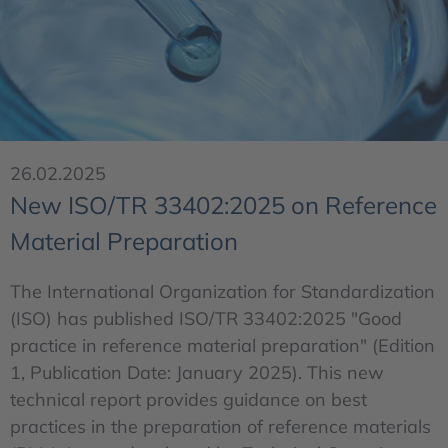
26.02.2025
New ISO/TR 33402:2025 on Reference
Material Preparation
The International Organization for Standardization
(ISO) has published ISO/TR 33402:2025 "Good
practice in reference material preparation" (Edition
1, Publication Date: January 2025). This new
technical report provides guidance on best
practices in the preparation of reference materials