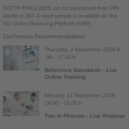
ISO/TR 33402:2025 can be purchased from DIN
Media or ISO. A read sample is available on the
ISO Online Browsing Platform (OBP).
Conference Recommendations
Thursday, 3 September 2026 9
.00 - 17.00 h
Reference Standards - Live
Online Training
Monday, 21 September 2026
14.00 - 16.00 h
Talc in Pharma - Live Webinar