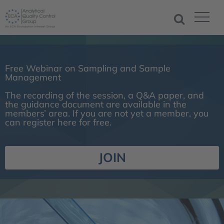
Free Webinar on Sampling and Sample
Management
The recording of the session, a Q&A paper, and
the guidance document are available in the
members’ area. If you are not yet a member, you
can register here for free.
JOIN