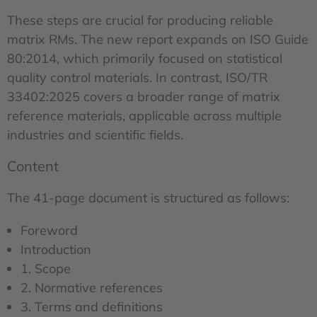
These steps are crucial for producing reliable
matrix RMs. The new report expands on ISO Guide
80:2014, which primarily focused on statistical
quality control materials. In contrast, ISO/TR
33402:2025 covers a broader range of matrix
reference materials, applicable across multiple
industries and scientific fields.
Content
The 41-page document is structured as follows:
Foreword
Introduction
1. Scope
2. Normative references
3. Terms and definitions