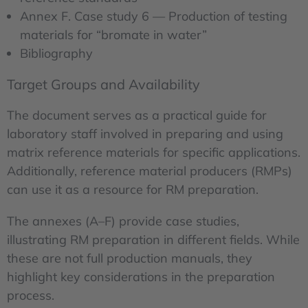
Annex F. Case study 6 — Production of testing
materials for “bromate in water”
Bibliography
Target Groups and Availability
The document serves as a practical guide for
laboratory staff involved in preparing and using
matrix reference materials for specific applications.
Additionally, reference material producers (RMPs)
can use it as a resource for RM preparation.
The annexes (A–F) provide case studies,
illustrating RM preparation in different fields. While
these are not full production manuals, they
highlight key considerations in the preparation
process.