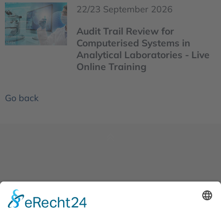
22/23 September 2026
Audit Trail Review for
Computerised Systems in
Analytical Laboratories - Live
Online Training
Go back
News