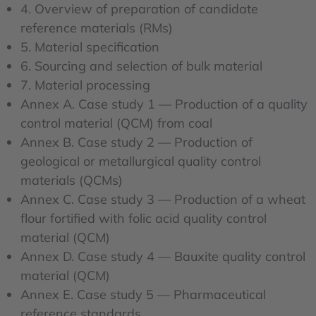
4. Overview of preparation of candidate
reference materials (RMs)
5. Material specification
6. Sourcing and selection of bulk material
7. Material processing
Annex A. Case study 1 — Production of a quality
control material (QCM) from coal
Annex B. Case study 2 — Production of
geological or metallurgical quality control
materials (QCMs)
Annex C. Case study 3 — Production of a wheat
flour fortified with folic acid quality control
material (QCM)
Annex D. Case study 4 — Bauxite quality control
material (QCM)
Annex E. Case study 5 — Pharmaceutical
reference standards