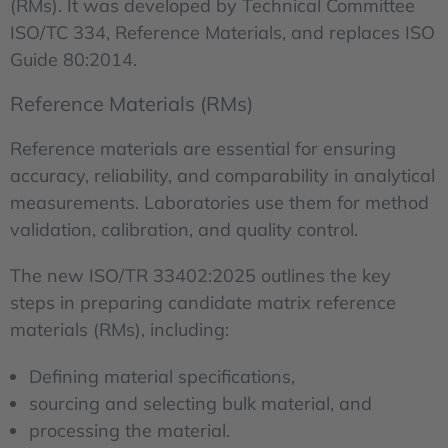
(RMs). It was developed by Technical Committee
ISO/TC 334, Reference Materials, and replaces ISO
Guide 80:2014.
Reference Materials (RMs)
Reference materials are essential for ensuring
accuracy, reliability, and comparability in analytical
measurements. Laboratories use them for method
validation, calibration, and quality control.
The new ISO/TR 33402:2025 outlines the key
steps in preparing candidate matrix reference
materials (RMs), including:
Defining material specifications,
sourcing and selecting bulk material, and
processing the material.