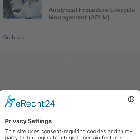
Analytical Procedure Lifecycle
Management (APLM)
Go back
News
About us