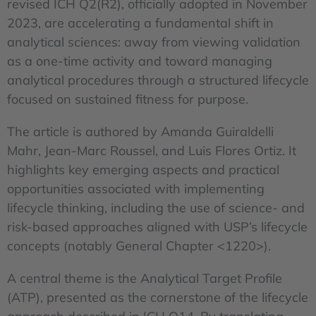
revised ICH Q2(R2), officially adopted in November
2023, are accelerating a fundamental shift in
analytical sciences: away from viewing validation
as a one-time activity and toward managing
analytical procedures through a structured lifecycle
focused on sustained fitness for purpose.
The article is authored by Amanda Guiraldelli
Mahr, Jean-Marc Roussel, and Luis Flores Ortiz. It
highlights key emerging aspects and practical
opportunities associated with implementing
lifecycle thinking, including the use of science- and
risk-based approaches aligned with USP’s lifecycle
concepts (notably General Chapter <1220>).
A central theme is the Analytical Target Profile
(ATP), presented as the cornerstone of the lifecycle