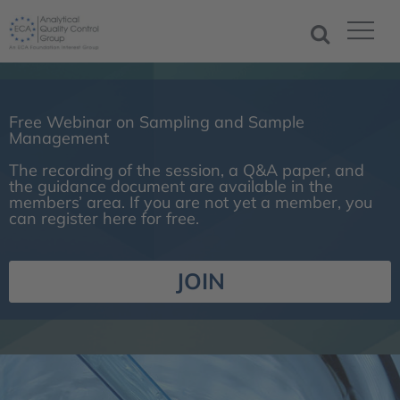
Free Webinar on Sampling and Sample
Management
The recording of the session, a Q&A paper, and
the guidance document are available in the
members’ area. If you are not yet a member, you
can register here for free.
JOIN