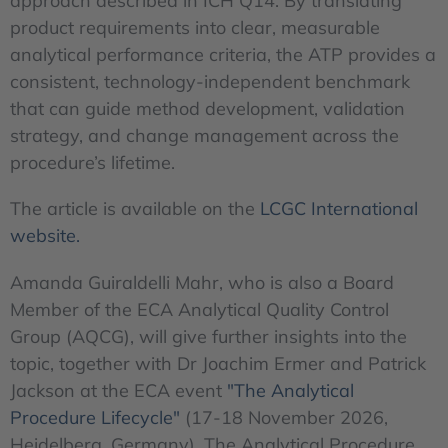
approach described in ICH Q14. By translating
product requirements into clear, measurable
analytical performance criteria, the ATP provides a
consistent, technology-independent benchmark
that can guide method development, validation
strategy, and change management across the
procedure’s lifetime.
The article is available on the
LCGC International
website.
Amanda Guiraldelli Mahr, who is also a Board
Member of the ECA Analytical Quality Control
Group (AQCG), will give further insights into the
topic, together with Dr Joachim Ermer and Patrick
Jackson at the ECA event
"The Analytical
Procedure Lifecycle"
(17-18 November 2026,
Heidelberg, Germany). The Analytical Procedure