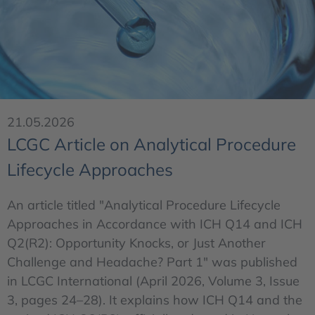
21.05.2026
LCGC Article on Analytical Procedure
Lifecycle Approaches
An article titled "Analytical Procedure Lifecycle
Approaches in Accordance with ICH Q14 and ICH
Q2(R2): Opportunity Knocks, or Just Another
Challenge and Headache? Part 1" was published
in LCGC International (April 2026, Volume 3, Issue
3, pages 24–28). It explains how ICH Q14 and the