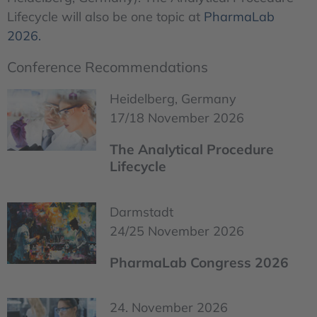
Lifecycle will also be one topic at
PharmaLab
2026.
Conference Recommendations
Heidelberg, Germany
17/18 November 2026
The Analytical Procedure
Lifecycle
Darmstadt
24/25 November 2026
PharmaLab Congress 2026
24. November 2026