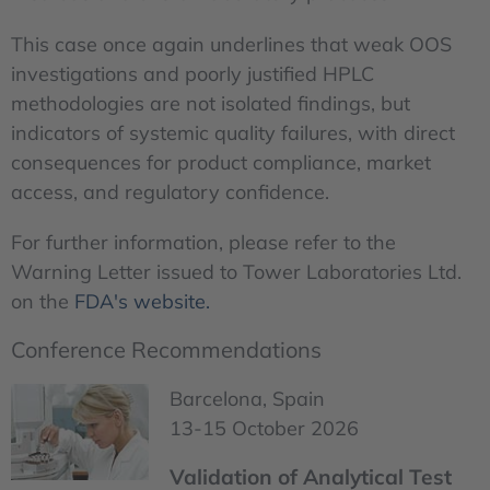
This case once again underlines that weak OOS
investigations and poorly justified HPLC
methodologies are not isolated findings, but
indicators of systemic quality failures, with direct
consequences for product compliance, market
access, and regulatory confidence.
For further information, please refer to the
Warning Letter issued to Tower Laboratories Ltd.
on the
FDA's website.
Conference Recommendations
Barcelona, Spain
13-15 October 2026
Validation of Analytical Test