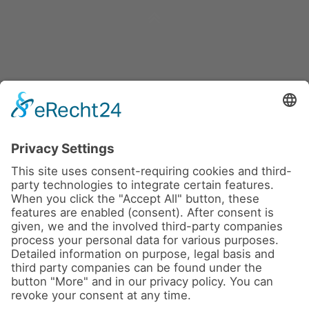
News
About us
Contact
Conferences & Courses
Imprint