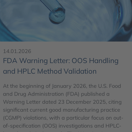
14.01.2026
FDA Warning Letter: OOS Handling
and HPLC Method Validation
At the beginning of January 2026, the U.S. Food
and Drug Administration (FDA) published a
Warning Letter dated 23 December 2025, citing
significant current good manufacturing practice
(CGMP) violations, with a particular focus on out-
of-specification (OOS) investigations and HPLC-