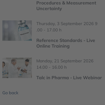
Procedures & Measurement
Uncertainty
Thursday, 3 September 2026 9
.00 - 17.00 h
Reference Standards - Live
Online Training
Monday, 21 September 2026
14.00 - 16.00 h
Talc in Pharma - Live Webinar
Go back