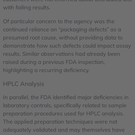
with failing results.
Of particular concern to the agency was the
continued reliance on “packaging defects” as a
presumed root cause, without providing data to
demonstrate how such defects could impact assay
results. Similar observations had already been
raised during a previous FDA inspection,
highlighting a recurring deficiency.
HPLC Analysis
In parallel, the FDA identified major deficiencies in
laboratory controls, specifically related to sample
preparation procedures used for HPLC analysis.
The applied preparation techniques were not
adequately validated and may themselves have