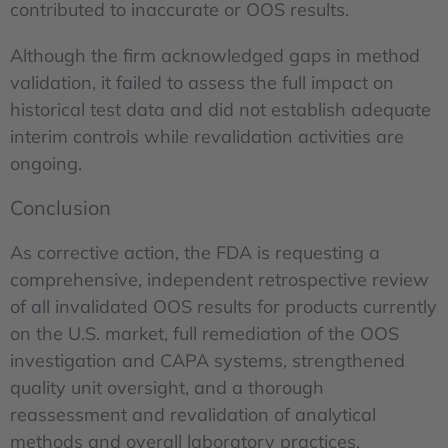
contributed to inaccurate or OOS results.
Although the firm acknowledged gaps in method
validation, it failed to assess the full impact on
historical test data and did not establish adequate
interim controls while revalidation activities are
ongoing.
Conclusion
As corrective action, the FDA is requesting a
comprehensive, independent retrospective review
of all invalidated OOS results for products currently
on the U.S. market, full remediation of the OOS
investigation and CAPA systems, strengthened
quality unit oversight, and a thorough
reassessment and revalidation of analytical
methods and overall laboratory practices.