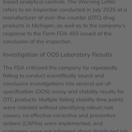
based analytical controls. The Warning Letter
refers to an inspection conducted in July 2025 at a
manufacturer of over-the-counter (OTC) drug
products in Michigan, as well as to the company’s
response to the Form FDA 483 issued at the
conclusion of the inspection.
Investigation of OOS Laboratory Results
The FDA criticized the company for repeatedly
failing to conduct scientifically sound and
conclusive investigations into several out-of-
specification (OOS) assay and stability results for
OTC products. Multiple failing stability time points
were retested without identifying robust root
causes, no effective corrective and preventive
actions (CAPAs) were implemented, and
customers were not informed about distributed lots