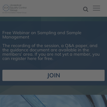
Free Webinar on Sampling and Sample
Management
The recording of the session, a Q&A paper, and
the guidance document are available in the
members’ area. If you are not yet a member, you
can register here for free.
JOIN