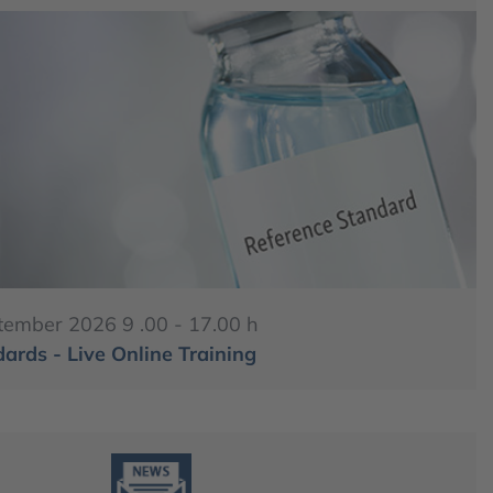
tember 2026 9 .00 - 17.00 h
ards - Live Online Training