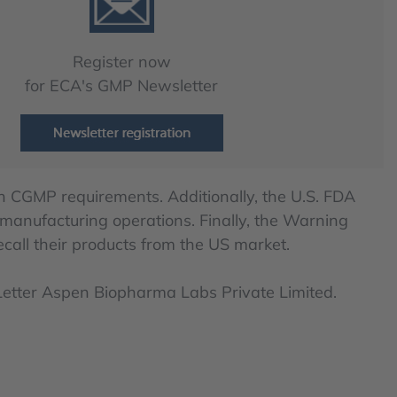
Register now
for ECA's GMP Newsletter
 CGMP requirements. Additionally, the U.S. FDA
 manufacturing operations. Finally, the Warning
call their products from the US market.
 Letter Aspen Biopharma Labs Private Limited.