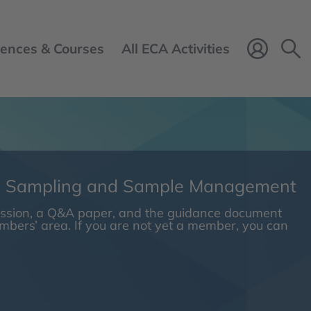
ences & Courses
All ECA Activities
Login 
n Sampling and Sample Management
session, a Q&A paper, and the guidance document
embers’ area. If you are not yet a member, you can