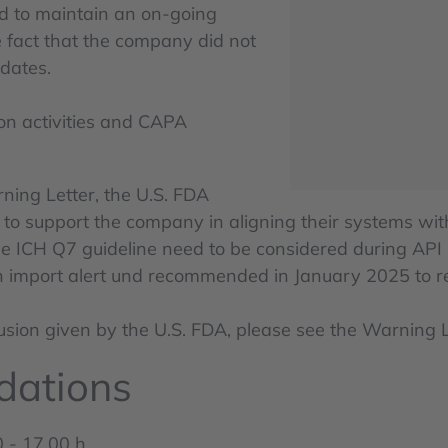
ed to maintain an on-going
he fact that the company did not
dates.
ion activities and CAPA
ning Letter, the U.S. FDA
 support the company in aligning their systems with
the ICH Q7 guideline need to be considered during API
on import alert und recommended in January 2025 to re
clusion given by the U.S. FDA, please see the Warning
dations
 - 17.00 h