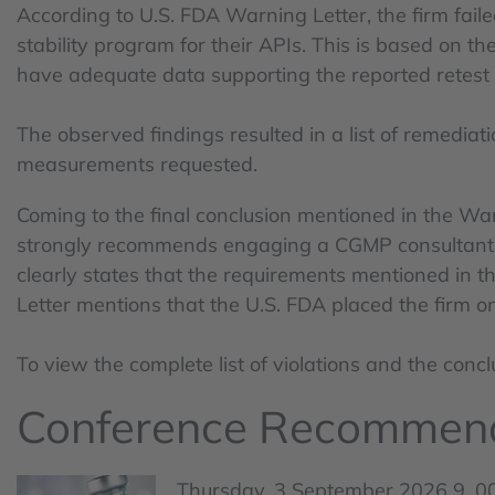
According to U.S. FDA Warning Letter, the firm fail
stability program for their APIs. This is based on t
have adequate data supporting the reported retest 
The observed findings resulted in a list of remediat
measurements requested.
Coming to the final conclusion mentioned in the War
strongly recommends engaging a CGMP consultant to
clearly states that the requirements mentioned in 
Letter mentions that the U.S. FDA placed the firm 
To view the complete list of violations and the con
Conference Recommen
Thursday, 3 September 2026 9 .00