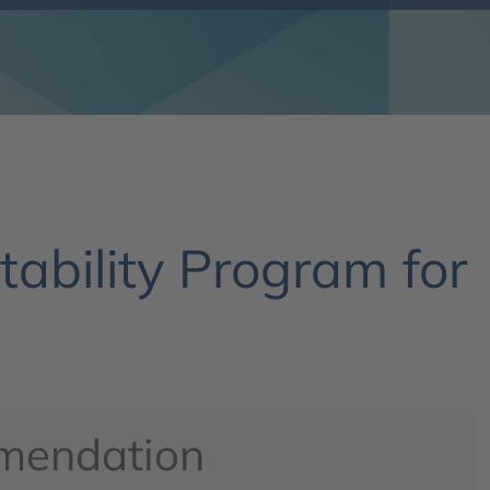
ability Program for
mendation