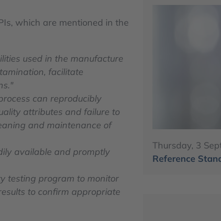
APIs, which are mentioned in the
ilities used in the manufacture
amination, facilitate
ns."
process can reproducibly
ity attributes and failure to
cleaning and maintenance of
Thursday, 3 Sep
adily available and promptly
Reference Stand
ty testing program to monitor
 results to confirm appropriate