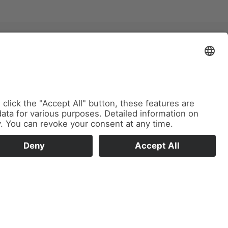
Imprint
Privacy Policy
Cookie Settings