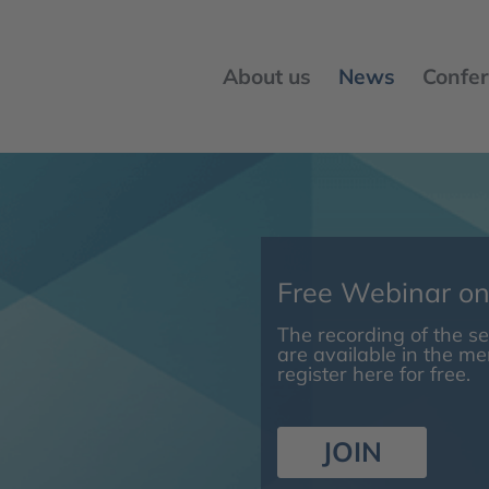
About us
News
Confer
Free Webinar o
The recording of the 
are available in the m
register here for free.
JOIN