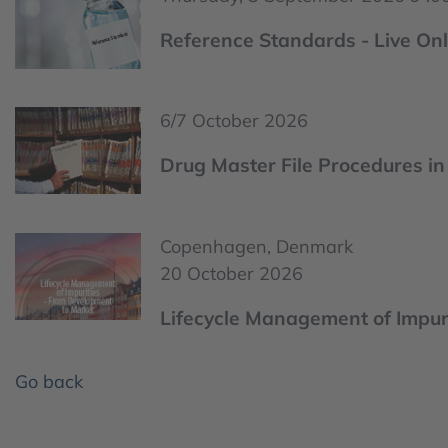
Reference Standards - Live Onl
6/7 October 2026
Drug Master File Procedures in 
Copenhagen, Denmark
20 October 2026
Lifecycle Management of Impur
Go back