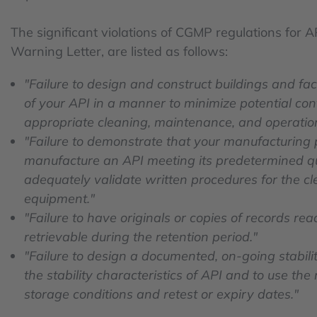
The significant violations of CGMP regulations for 
Warning Letter, are listed as follows:
"Failure to design and construct buildings and fac
of your API in a manner to minimize potential cont
appropriate cleaning, maintenance, and operatio
"Failure to demonstrate that your manufacturing 
manufacture an API meeting its predetermined qual
adequately validate written procedures for the 
equipment."
"Failure to have originals or copies of records re
retrievable during the retention period."
"Failure to design a documented, on-going stabili
the stability characteristics of API and to use the
storage conditions and retest or expiry dates."