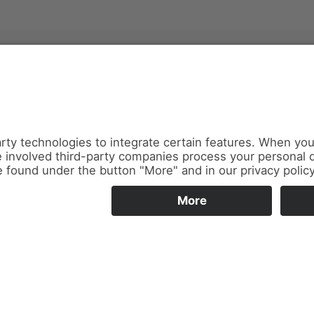
News
About us
Contact
Conferences & Courses