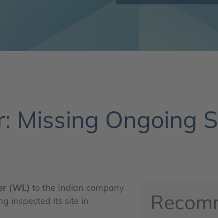
: Missing Ongoing St
er (WL)
to the Indian company
Recom
 inspected its site in