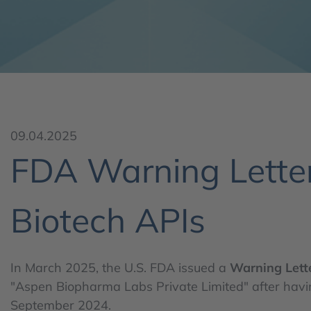
09.04.2025
FDA Warning Letter
Biotech APIs
In March 2025, the U.S. FDA issued a
Warning Lett
"Aspen Biopharma Labs Private Limited" after having
September 2024.