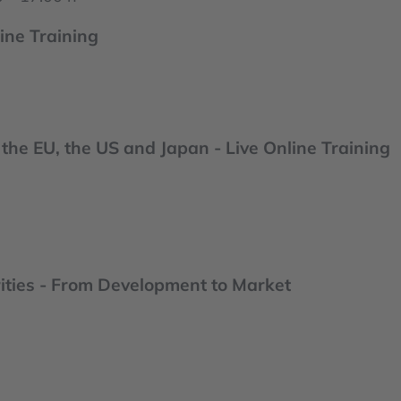
ine Training
the EU, the US and Japan - Live Online Training
ities - From Development to Market