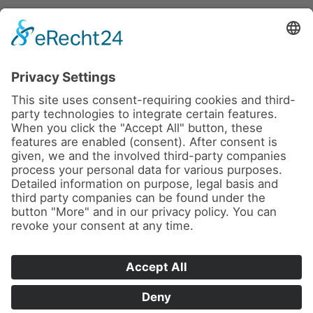
News
About us
Contact
Conferences & Courses
Imprint
Privacy Policy
Cookie Settings