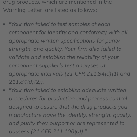
drug products, which are mentioned in the
Warning Letter, are listed as follows:
"Your firm failed to test samples of each
component for identity and conformity with all
appropriate written specifications for purity,
strength, and quality. Your firm also failed to
validate and establish the reliability of your
component supplier's test analyses at
appropriate intervals (21 CFR 211.84(d)(1) and
211.84(d)(2))."
"Your firm failed to establish adequate written
procedures for production and process control
designed to assure that the drug products you
manufacture have the identity, strength, quality,
and purity they purport or are represented to
possess (21 CFR 211.100(a))."