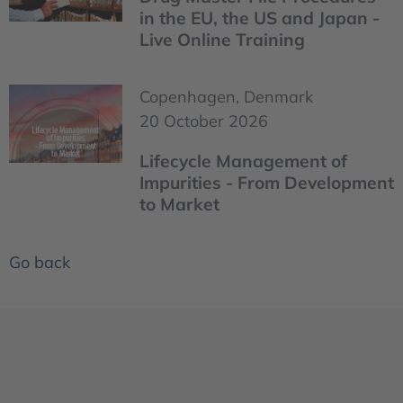
in the EU, the US and Japan -
Live Online Training
Copenhagen, Denmark
20 October 2026
Lifecycle Management of
Impurities - From Development
to Market
Go back