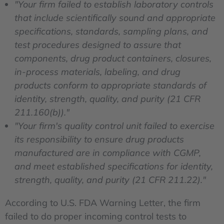
"Your firm failed to establish laboratory controls
that include scientifically sound and appropriate
specifications, standards, sampling plans, and
test procedures designed to assure that
components, drug product containers, closures,
in-process materials, labeling, and drug
products conform to appropriate standards of
identity, strength, quality, and purity (21 CFR
211.160(b))."
"Your firm's quality control unit failed to exercise
its responsibility to ensure drug products
manufactured are in compliance with CGMP,
and meet established specifications for identity,
strength, quality, and purity (21 CFR 211.22)."
According to U.S. FDA Warning Letter, the firm
failed to do proper incoming control tests to