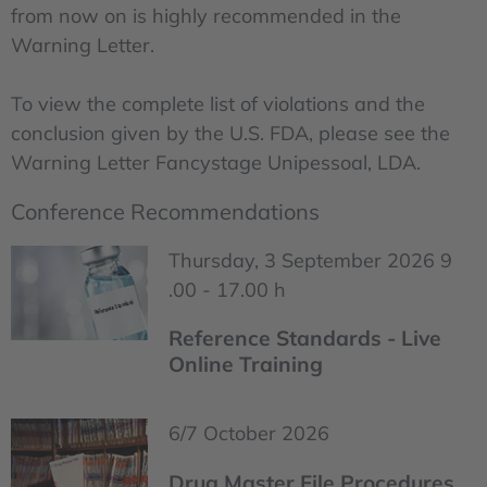
from now on is highly recommended in the
Warning Letter.
To view the complete list of violations and the
conclusion given by the U.S. FDA, please see the
Warning Letter Fancystage Unipessoal, LDA.
Conference Recommendations
Thursday, 3 September 2026 9
.00 - 17.00 h
Reference Standards - Live
Online Training
6/7 October 2026
Drug Master File Procedures