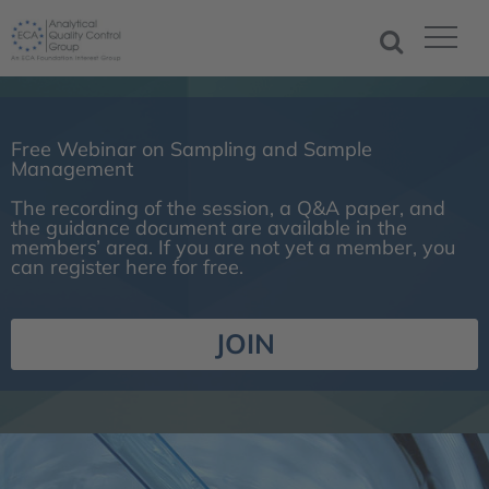
Free Webinar on Sampling and Sample
Management
The recording of the session, a Q&A paper, and
the guidance document are available in the
members’ area. If you are not yet a member, you
can register here for free.
JOIN