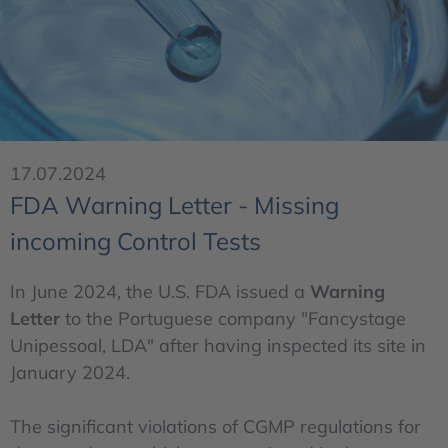
17.07.2024
FDA Warning Letter - Missing
incoming Control Tests
In June 2024, the U.S. FDA issued a
Warning
Letter
to the Portuguese company "Fancystage
Unipessoal, LDA" after having inspected its site in
January 2024.
The significant violations of CGMP regulations for