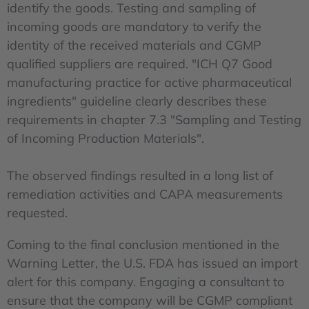
identify the goods. Testing and sampling of
incoming goods are mandatory to verify the
identity of the received materials and CGMP
qualified suppliers are required. "ICH Q7 Good
manufacturing practice for active pharmaceutical
ingredients" guideline clearly describes these
requirements in chapter 7.3 "Sampling and Testing
of Incoming Production Materials".
The observed findings resulted in a long list of
remediation activities and CAPA measurements
requested.
Coming to the final conclusion mentioned in the
Warning Letter, the U.S. FDA has issued an import
alert for this company. Engaging a consultant to
ensure that the company will be CGMP compliant