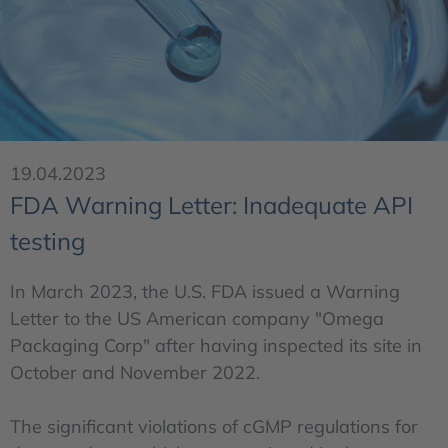
19.04.2023
FDA Warning Letter: Inadequate API
testing
In March 2023, the U.S. FDA issued a Warning
Letter to the US American company "Omega
Packaging Corp" after having inspected its site in
October and November 2022.
The significant violations of cGMP regulations for