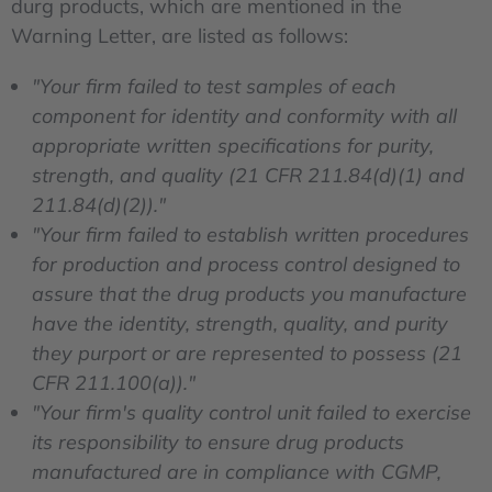
durg products, which are mentioned in the
Warning Letter, are listed as follows:
"Your firm failed to test samples of each
component for identity and conformity with all
appropriate written specifications for purity,
strength, and quality (21 CFR 211.84(d)(1) and
211.84(d)(2))."
"Your firm failed to establish written procedures
for production and process control designed to
assure that the drug products you manufacture
have the identity, strength, quality, and purity
they purport or are represented to possess (21
CFR 211.100(a))."
"Your firm's quality control unit failed to exercise
its responsibility to ensure drug products
manufactured are in compliance with CGMP,