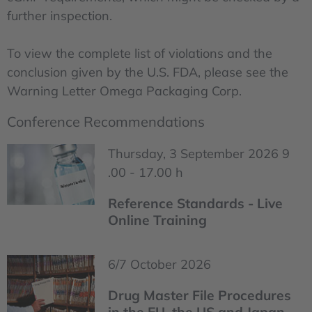
further inspection.
To view the complete list of violations and the
conclusion given by the U.S. FDA, please see the
Warning Letter Omega Packaging Corp.
Conference Recommendations
Thursday, 3 September 2026 9
.00 - 17.00 h
Reference Standards - Live
Online Training
6/7 October 2026
Drug Master File Procedures