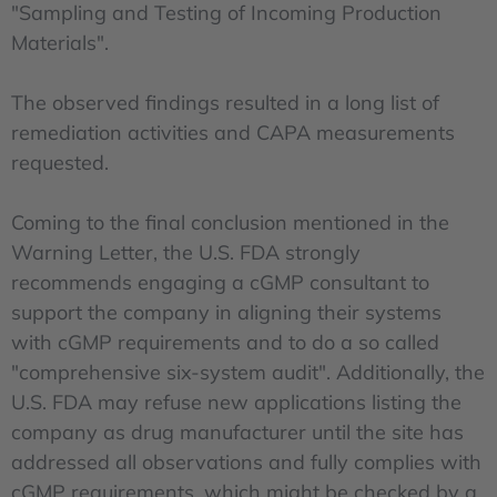
"Sampling and Testing of Incoming Production
Materials".
The observed findings resulted in a long list of
remediation activities and CAPA measurements
requested.
Coming to the final conclusion mentioned in the
Warning Letter, the U.S. FDA strongly
recommends engaging a cGMP consultant to
support the company in aligning their systems
with cGMP requirements and to do a so called
"comprehensive six-system audit". Additionally, the
U.S. FDA may refuse new applications listing the
company as drug manufacturer until the site has
addressed all observations and fully complies with
cGMP requirements, which might be checked by a