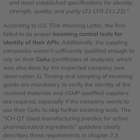
and meet established specifications for identity,
strength, quality, and purity (21 CFR 211.22)."
According to U.S. FDA Warning Letter, the firm
failed to do proper
incoming control tests for
identity of their APIs
. Additionally, the suppling
companies weren't sufficiently qualified enough to
rely on their
CoAs
(certificates of analysis), which
was also done by the inspected company (see
observation 1). Testing and sampling of incoming
goods are mandatory to verify the identity of the
received materials and cGMP qualified suppliers
are required, especially if the company wants to
use their CoAs to skip further incoming tests. The
"ICH Q7 Good manufacturing practice for active
pharmaceutical ingredients" guideline clearly
describes these requirements in chapter 7.3