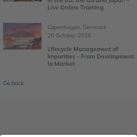
in the EU, the US and Japan -
Live Online Training
Copenhagen, Denmark
20 October 2026
Lifecycle Management of
Impurities - From Development
to Market
Go back