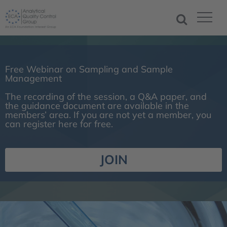
Free Webinar on Sampling and Sample
Management
The recording of the session, a Q&A paper, and
the guidance document are available in the
members’ area. If you are not yet a member, you
can register here for free.
JOIN