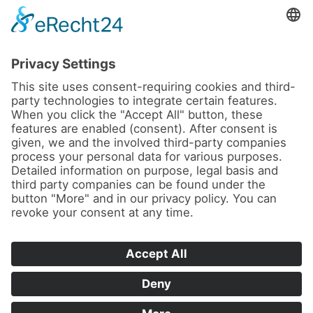
News
About us
Contact
Conferences & Courses
Imprint
Privacy Policy
Cookie Settings