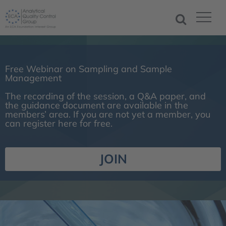
Free Webinar on Sampling and Sample
Management
The recording of the session, a Q&A paper, and
the guidance document are available in the
members’ area. If you are not yet a member, you
can register here for free.
JOIN