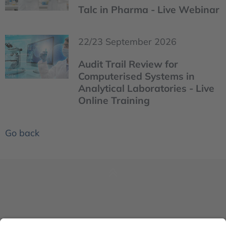
Talc in Pharma - Live Webinar
22/23 September 2026
Audit Trail Review for
Computerised Systems in
Analytical Laboratories - Live
Online Training
Go back