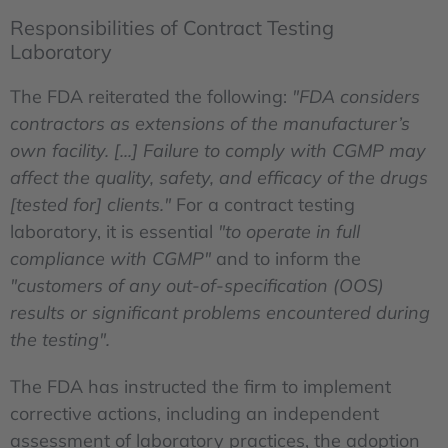
Responsibilities of Contract Testing
Laboratory
The FDA reiterated the following:
"FDA considers
contractors as extensions of the manufacturer’s
own facility. [...] Failure to comply with CGMP may
affect the quality, safety, and efficacy of the drugs
[tested for] clients."
For a contract testing
laboratory, it is essential
"to operate in full
compliance with CGMP"
and to inform the
"customers of any out-of-specification (OOS)
results or significant problems encountered during
the testing".
The FDA has instructed the firm to implement
corrective actions, including an independent
assessment of laboratory practices, the adoption