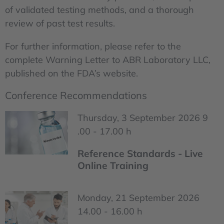
of validated testing methods, and a thorough
review of past test results.
For further information, please refer to the
complete Warning Letter to ABR Laboratory LLC,
published on the FDA’s website.
Conference Recommendations
Thursday, 3 September 2026 9
.00 - 17.00 h
Reference Standards - Live
Online Training
Monday, 21 September 2026
14.00 - 16.00 h