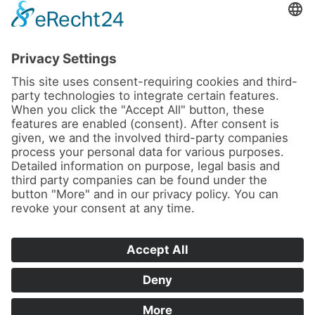
News
About us
Contact
Conferences & Courses
Imprint
Privacy Policy
Cookie Settings