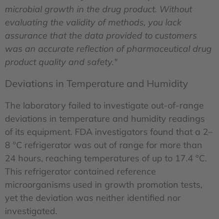
microbial growth in the drug product. Without
evaluating the validity of methods, you lack
assurance that the data provided to customers
was an accurate reflection of pharmaceutical drug
product quality and safety."
Deviations in Temperature and Humidity
The laboratory failed to investigate out-of-range
deviations in temperature and humidity readings
of its equipment. FDA investigators found that a 2–
8 °C refrigerator was out of range for more than
24 hours, reaching temperatures of up to 17.4 °C.
This refrigerator contained reference
microorganisms used in growth promotion tests,
yet the deviation was neither identified nor
investigated.