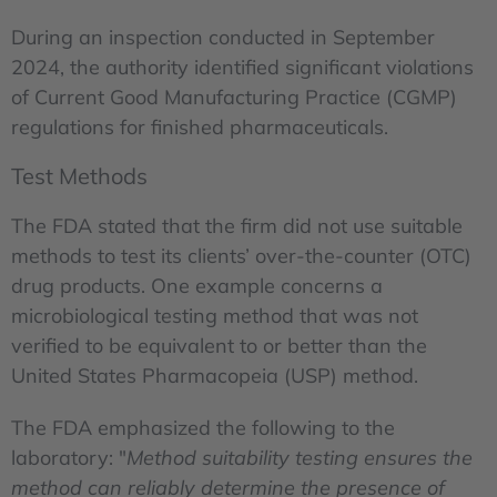
During an inspection conducted in September
2024, the authority identified significant violations
of Current Good Manufacturing Practice (CGMP)
regulations for finished pharmaceuticals.
Test Methods
The FDA stated that the firm did not use suitable
methods to test its clients’ over-the-counter (OTC)
drug products. One example concerns a
microbiological testing method that was not
verified to be equivalent to or better than the
United States Pharmacopeia (USP) method.
The FDA emphasized the following to the
laboratory: "
Method suitability testing ensures the
method can reliably determine the presence of