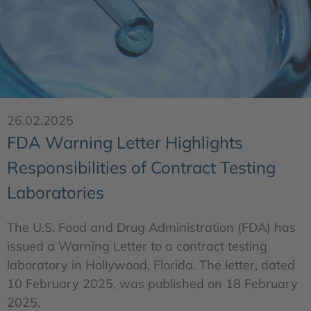
26.02.2025
FDA Warning Letter Highlights
Responsibilities of Contract Testing
Laboratories
The U.S. Food and Drug Administration (FDA) has
issued a Warning Letter to a contract testing
laboratory in Hollywood, Florida. The letter, dated
10 February 2025, was published on 18 February
2025.