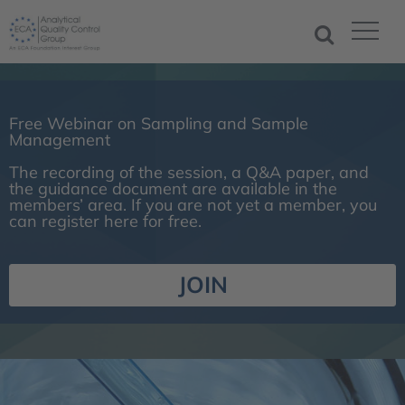
Free Webinar on Sampling and Sample
Management
The recording of the session, a Q&A paper, and
the guidance document are available in the
members’ area. If you are not yet a member, you
can register here for free.
JOIN