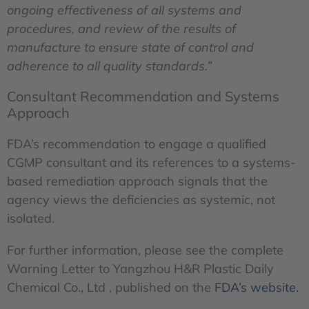
ongoing effectiveness of all systems and
procedures, and review of the results of
manufacture to ensure state of control and
adherence to all quality standards.”
Consultant Recommendation and Systems
Approach
FDA’s recommendation to engage a qualified
CGMP consultant and its references to a systems-
based remediation approach signals that the
agency views the deficiencies as systemic, not
isolated.
For further information, please see the complete
Warning Letter to Yangzhou H&R Plastic Daily
Chemical Co., Ltd , published on the
FDA’s website.