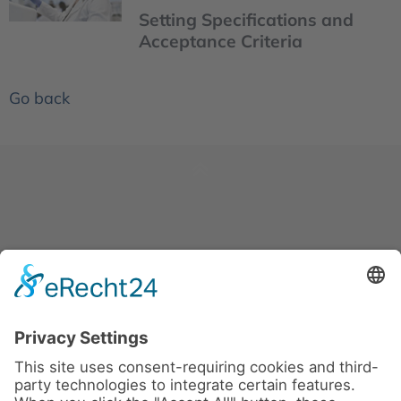
Setting Specifications and
Acceptance Criteria
Go back
News
About us
Contact