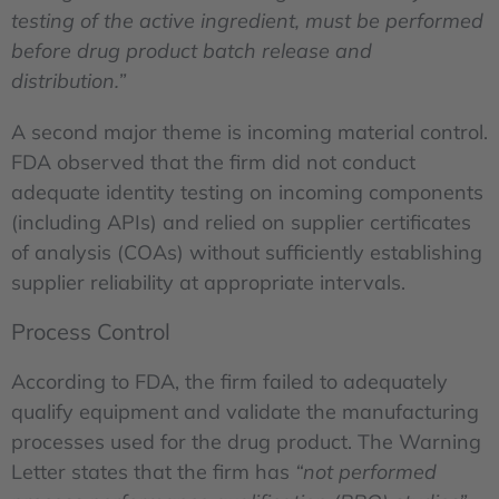
testing of the active ingredient, must be performed
before drug product batch release and
distribution.”
A second major theme is incoming material control.
FDA observed that the firm did not conduct
adequate identity testing on incoming components
(including APIs) and relied on supplier certificates
of analysis (COAs) without sufficiently establishing
supplier reliability at appropriate intervals.
Process Control
According to FDA, the firm failed to adequately
qualify equipment and validate the manufacturing
processes used for the drug product. The Warning
Letter states that the firm has
“not performed