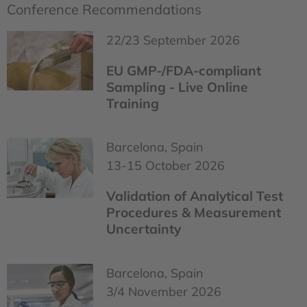
Conference Recommendations
22/23 September 2026
EU GMP-/FDA-compliant
Sampling - Live Online
Training
Barcelona, Spain
13-15 October 2026
Validation of Analytical Test
Procedures & Measurement
Uncertainty
Barcelona, Spain
3/4 November 2026