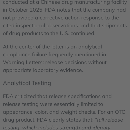
conducted at a Chinese drug manufacturing facility
in October 2025. FDA notes that the company had
not provided a corrective action response to the
cited inspectional observations and that shipments
of drug products to the U.S. continued.
At the center of the letter is an analytical
compliance failure frequently mentioned in
Warning Letters: release decisions without
appropriate laboratory evidence.
Analytical Testing
FDA criticized that release specifications and
release testing were essentially limited to
appearance, color, and weight checks. For an OTC
drug product, FDA clearly states that:
“full release
testing, which includes strength and identity