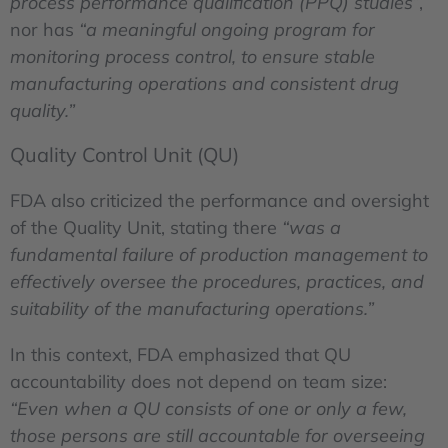
process performance qualification (PPQ) studies”
,
nor has
“a meaningful ongoing program for
monitoring process control, to ensure stable
manufacturing operations and consistent drug
quality.”
Quality Control Unit (QU)
FDA also criticized the performance and oversight
of the Quality Unit, stating there
“was a
fundamental failure of production management to
effectively oversee the procedures, practices, and
suitability of the manufacturing operations.”
In this context, FDA emphasized that QU
accountability does not depend on team size:
“Even when a QU consists of one or only a few,
those persons are still accountable for overseeing