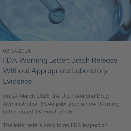
08.04.2026
FDA Warning Letter: Batch Release
Without Appropriate Laboratory
Evidence
On 24 March 2026, the U.S. Food and Drug
Administration (FDA) published a new Warning
Letter dated 18 March 2026.
The letter refers back to an FDA inspection