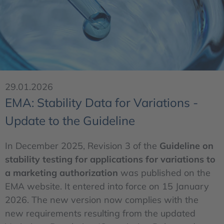
29.01.2026
EMA: Stability Data for Variations -
Update to the Guideline
In December 2025, Revision 3 of the
Guideline on
stability testing for applications for variations to
a marketing authorization
was published on the
EMA website. It entered into force on 15 January
2026. The new version now complies with the
new requirements resulting from the updated