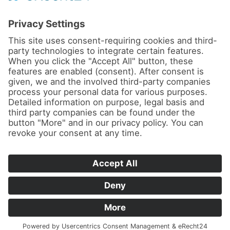
News
About us
Contact
Conferences & Courses
Imprint
Privacy Policy
Cookie Settings