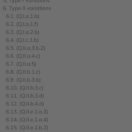
5. Type I variations
6. Type II variations
6.1. (Q.I.a.1.b)
6.2. (Q.I.a.1.f)
6.3. (Q.I.a.2.b)
6.4. (Q.I.c.1.b)
6.5. (Q.II.a.3.b.2)
6.6. (Q.II.a.4.c)
6.7. (Q.II.a.5)
6.8. (Q.II.b.1.c)
6.9. (Q.II.b.3.b)
6.10. (Q.II.b.3.c)
6.11. (Q.II.b.3.d)
6.12. (Q.II.b.4.d)
6.13. (Q.II.e.1.a.3)
6.14. (Q.II.e.1.a.4)
6.15. (Q.II.e.1.b.2)