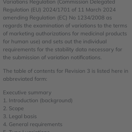
Variations Regulation (Commission Delegated
Regulation (EU) 2024/1701 of 11 March 2024
amending Regulation (EC) No 1234/2008 as
regards the examination of variations to the terms
of marketing authorizations for medicinal products
for human use) and sets out the individual
requirements for the stability data necessary for
the submission of variation notifications.
The table of contents for Revision 3 is listed here in
abbreviated form:
Executive summary
1. Introduction (background)
2. Scope
3. Legal basis
4. General requirements