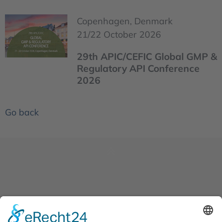
Copenhagen, Denmark
21/22 October 2026
29th APIC/CEFIC Global GMP &
Regulatory API Conference
2026
Go back