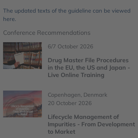
The updated texts of the guideline can be viewed
here.
Conference Recommendations
6/7 October 2026
Drug Master File Procedures
in the EU, the US and Japan -
Live Online Training
Copenhagen, Denmark
20 October 2026
Lifecycle Management of
Impurities - From Development
to Market