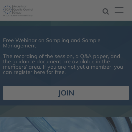
Free Webinar on Sampling and Sample
Management
The recording of the session, a Q&A paper, and
the guidance document are available in the
members’ area. If you are not yet a member, you
can register here for free.
JOIN