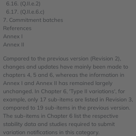
6.16. (Q.II.e.2)
6.17. (Q.II.e.6.c)
7. Commitment batches
References
Annex I
Annex II
Compared to the previous version (Revision 2),
changes and updates have mainly been made to
chapters 4, 5 and 6, whereas the information in
Annex I and Annex II has remained largely
unchanged. In Chapter 6, 'Type II variations', for
example, only 17 sub-items are listed in Revision 3,
compared to 19 sub-items in the previous version.
The sub-items in Chapter 6 list the respective
stability data and studies required to submit
variation notifications in this category.