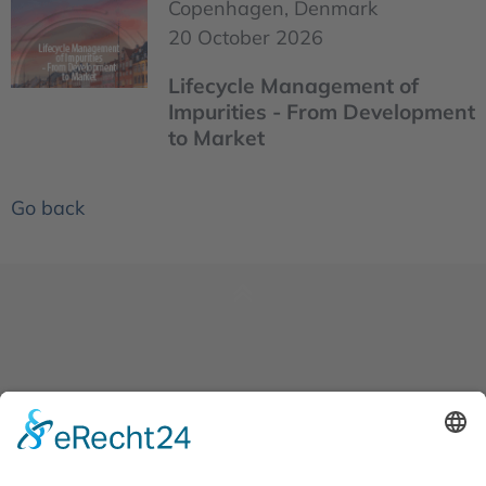
Copenhagen, Denmark
20 October 2026
Lifecycle Management of
Impurities - From Development
to Market
Go back
News