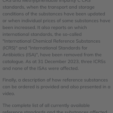
CRS and Methylphenidate impurity C CRS
standards, when the transport and storage
conditions of the substances have been updated
or when individual prices of some substances have
been increased. It also reports on which
international standards, the so-called
"International Chemical Reference Substances
(ICRS)" and "International Standards for
Antibiotics (ISA)", have been removed from the
catalogue. As at 31 December 2023, three ICRSs
and none of the ISAs were affected.
Finally, a description of how reference substances
can be ordered is provided and also presented in a
video.
The complete list of all currently available
reference standards and the substances affected