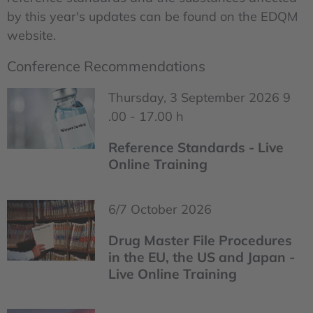
by this year's updates can be found on the EDQM
website.
Conference Recommendations
Thursday, 3 September 2026 9
.00 - 17.00 h
Reference Standards - Live
Online Training
6/7 October 2026
Drug Master File Procedures
in the EU, the US and Japan -
Live Online Training