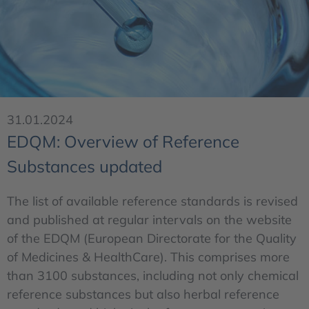
31.01.2024
EDQM: Overview of Reference
Substances updated
The list of available reference standards is revised
and published at regular intervals on the website
of the EDQM (European Directorate for the Quality
of Medicines & HealthCare). This comprises more
than 3100 substances, including not only chemical
reference substances but also herbal reference