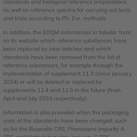
standards and biological reference preparations
as well as reference spectra for carrying out tests
and trials according to Ph. Eur. methods.
In addition, the EDQM summarises in tabular form
on its website which reference substances have
been replaced by new batches and which
standards have been removed from the list of
reference substances, for example through the
implementation of supplement 11.3 (since January
2024) or will be deleted or replaced by
supplements 11.4 and 11.5 in the future (from
April and July 2024 respectively).
Information is also provided when the packaging
units of the standards have been changed, such
as for the Buserelin CRS, Phenazone impurity A