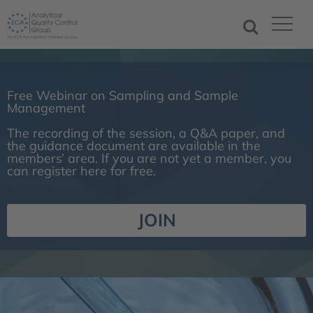
Free Webinar on Sampling and Sample
Management
The recording of the session, a Q&A paper, and
the guidance document are available in the
members’ area. If you are not yet a member, you
can register here for free.
JOIN