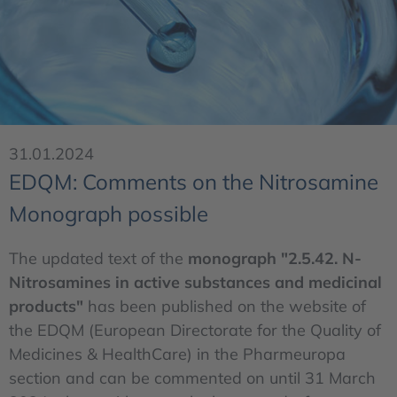
31.01.2024
EDQM: Comments on the Nitrosamine
Monograph possible
The updated text of the
monograph "2.5.42. N-
Nitrosamines in active substances and medicinal
products"
has been published on the website of
the EDQM (European Directorate for the Quality of
Medicines & HealthCare) in the Pharmeuropa
section and can be commented on until 31 March