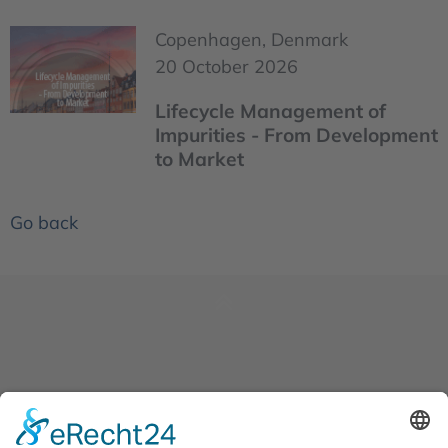
Copenhagen, Denmark
20 October 2026
Lifecycle Management of
Impurities - From Development
to Market
Go back