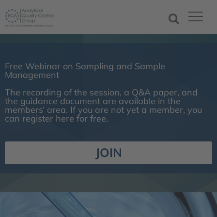
Free Webinar on Sampling and Sample
Management
The recording of the session, a Q&A paper, and
the guidance document are available in the
members’ area. If you are not yet a member, you
can register here for free.
JOIN