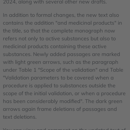
2024, along with several other new drafts.
In addition to formal changes, the new text also
contains the addition "and medicinal products" in
the title, so that the complete monograph now
refers not only to active substances but also to
medicinal products containing these active
substances. Newly added passages are marked
with light green arrows, such as the paragraph
under Table 1 "Scope of the validation" and Table
"Validation parameters to be covered when a
procedure is applied to substances outside the
scope of the initial validation, or when a procedure
has been considerably modified". The dark green
arrows again frame deletions of passages and
text deletions.