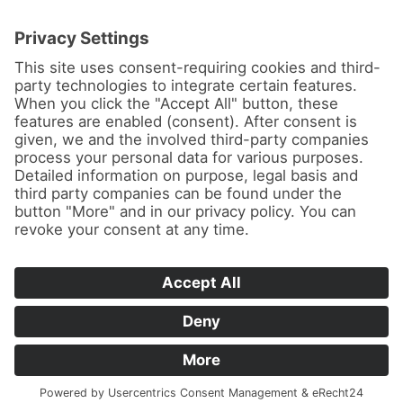
News
About us
Contact
Conferences & Courses
Imprint
Privacy Policy
Cookie Settings