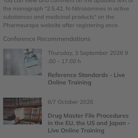
You can view and comment on the updated text of
the monograph "2.5.42. N-Nitrosamines in active
substances and medicinal products" on the
Pharmeuropa website after registering once.
Conference Recommendations
Thursday, 3 September 2026 9
.00 - 17.00 h
Reference Standards - Live
Online Training
6/7 October 2026
Drug Master File Procedures
in the EU, the US and Japan -
Live Online Training