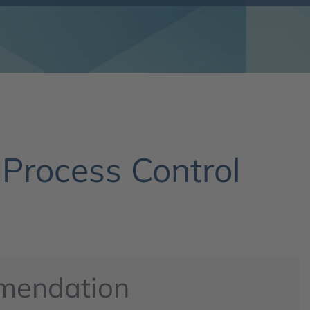
 Process Control
mendation