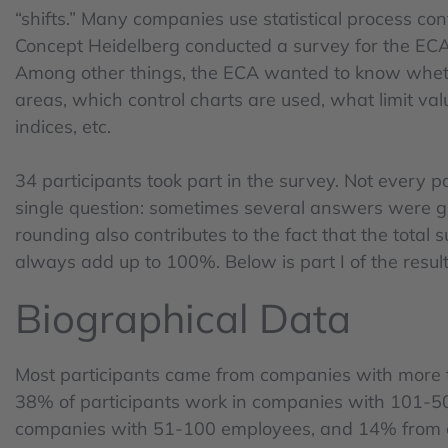
“shifts.” Many companies use statistical process cont
Concept Heidelberg conducted a survey for the ECA s
Among other things, the ECA wanted to know wheth
areas, which control charts are used, what limit valu
indices, etc.
34 participants took part in the survey. Not every 
single question: sometimes several answers were 
rounding also contributes to the fact that the total
always add up to 100%. Below is part I of the result
Biographical Data
Most participants came from companies with more
38% of participants work in companies with 101-
companies with 51-100 employees, and 14% from 