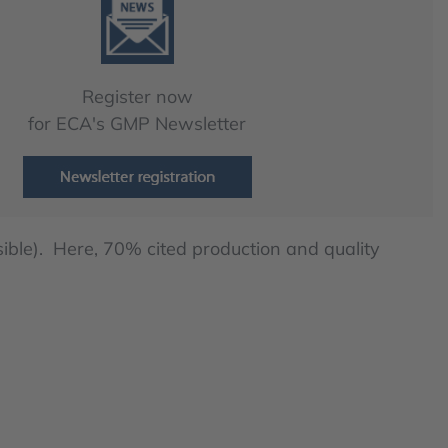
Register now
for ECA's GMP Newsletter
ible). Here, 70% cited production and quality