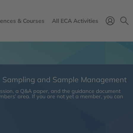
ences & Courses
All ECA Activities
Login 
n Sampling and Sample Management
session, a Q&A paper, and the guidance document
embers’ area. If you are not yet a member, you can