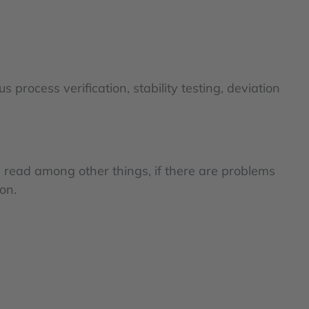
 process verification, stability testing, deviation
n read among other things, if there are problems
on.