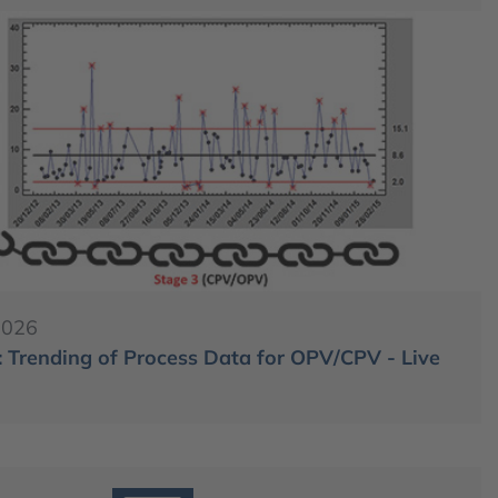
2026
 Trending of Process Data for OPV/CPV - Live