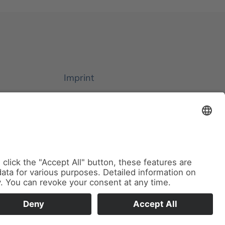
Imprint
Privacy Policy
Cookie Settings