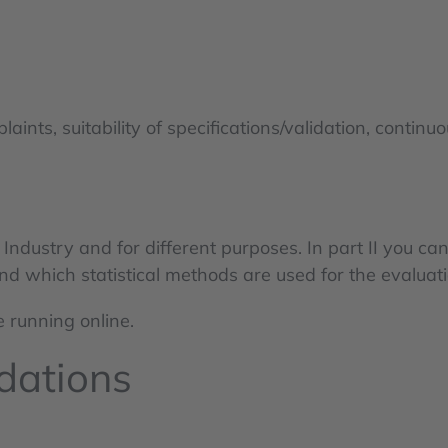
ts, suitability of specifications/validation, continuous
ndustry and for different purposes. In part II you ca
nd which statistical methods are used for the evaluati
e running online.
dations