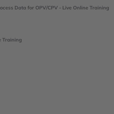
ocess Data for OPV/CPV - Live Online Training
e Training