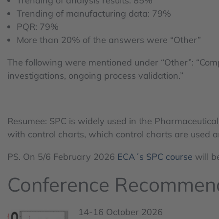
Trending of analysis results: 85%
Trending of manufacturing data: 79%
PQR: 79%
More than 20% of the answers were “Other”
The following were mentioned under “Other”: “Complain
investigations, ongoing process validation.”
Resumee: SPC is widely used in the Pharmaceutical I
with control charts, which control charts are used a
PS. On 5/6 February 2026
ECA´s SPC course
will b
Conference Recommen
14-16 October 2026