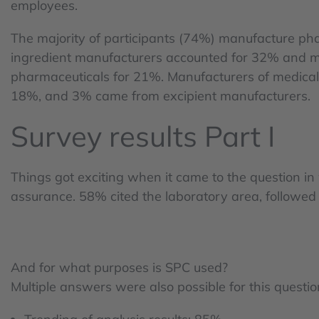
employees.
The majority of participants (74%) manufacture pha
ingredient manufacturers accounted for 32% and ma
pharmaceuticals for 21%. Manufacturers of medical
18%, and 3% came from excipient manufacturers.
Survey results Part I
Things got exciting when it came to the question i
assurance. 58% cited the laboratory area, follow
And for what purposes is SPC used?
Multiple answers were also possible for this questi