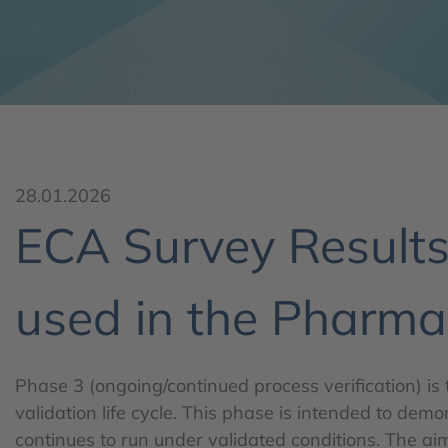
28.01.2026
ECA Survey Results 
used in the Pharmac
Phase 3 (ongoing/continued process verification) is 
validation life cycle. This phase is intended to dem
continues to run under validated conditions. The aim 