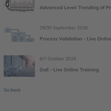
Advanced Level: Trending of Pr
29/30 September 2026
Process Validation - Live Onlin
6/7 October 2026
DoE - Live Online Training
Go back