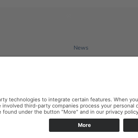
News
About us
Contact
Conferences & Courses