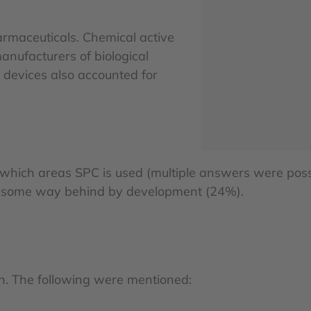
rmaceuticals. Chemical active
nufacturers of biological
 devices also accounted for
n which areas SPC is used (multiple answers were poss
ed some way behind by development (24%).
on. The following were mentioned: