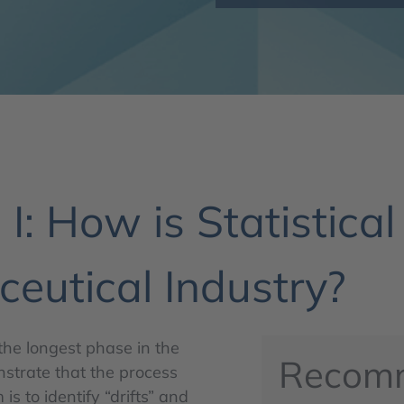
I: How is Statistical
eutical Industry?
the longest phase in the
Recom
onstrate that the process
is to identify “drifts” and