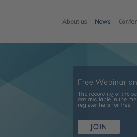
About us
News
Confer
Free Webinar o
The recording of the 
are available in the m
register here for free.
JOIN