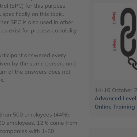
rol (SPC) for this purpose.
pecifically on this topic.
er SPC is also used in other
es exist for process capability
participant answered every
given by the same person, and
 sum of the answers does not
s.
14-16 October 
Advanced Level:
Online Training
 than 500 employees (44%),
500 employees, 12% come from
companies with 1-50