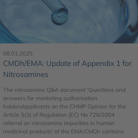
08.01.2025
CMDh/EMA: Update of Appendix 1 for
Nitrosamines
The nitrosamine Q&A document 'Questions and
answers for marketing authorisation
holders/applicants on the CHMP Opinion for the
Article 5(3) of Regulation (EC) No 726/2004
referral on nitrosamine impurities in human
medicinal products' of the EMA/CMDh contains