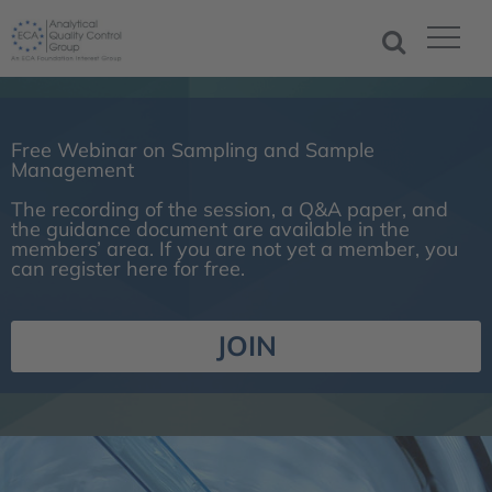
Free Webinar on Sampling and Sample
Management
The recording of the session, a Q&A paper, and
the guidance document are available in the
members’ area. If you are not yet a member, you
can register here for free.
JOIN