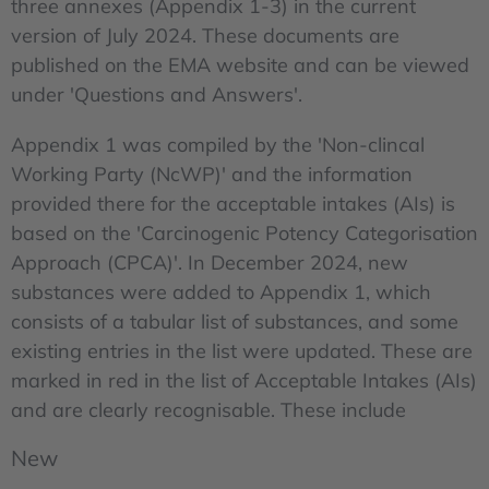
three annexes (Appendix 1-3) in the current
version of July 2024. These documents are
published on the EMA website and can be viewed
under 'Questions and Answers'.
Appendix 1 was compiled by the 'Non-clincal
Working Party (NcWP)' and the information
provided there for the acceptable intakes (AIs) is
based on the 'Carcinogenic Potency Categorisation
Approach (CPCA)'. In December 2024, new
substances were added to Appendix 1, which
consists of a tabular list of substances, and some
existing entries in the list were updated. These are
marked in red in the list of Acceptable Intakes (AIs)
and are clearly recognisable. These include
New