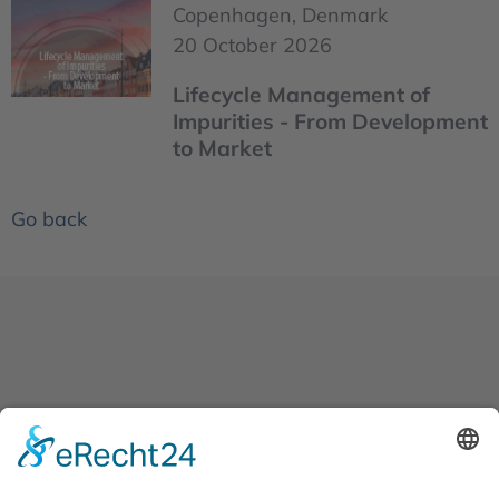
Copenhagen, Denmark
20 October 2026
Lifecycle Management of
Impurities - From Development
to Market
Go back
News