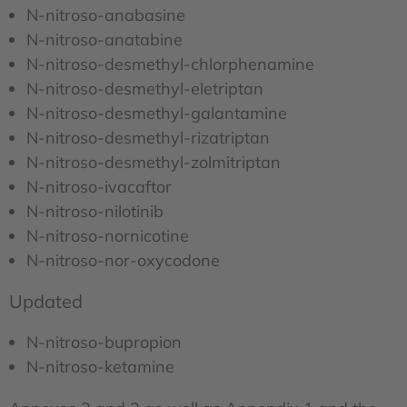
N-nitroso-anabasine
N-nitroso-anatabine
N-nitroso-desmethyl-chlorphenamine
N-nitroso-desmethyl-eletriptan
N-nitroso-desmethyl-galantamine
N-nitroso-desmethyl-rizatriptan
N-nitroso-desmethyl-zolmitriptan
N-nitroso-ivacaftor
N-nitroso-nilotinib
N-nitroso-nornicotine
N-nitroso-nor-oxycodone
Updated
N-nitroso-bupropion
N-nitroso-ketamine