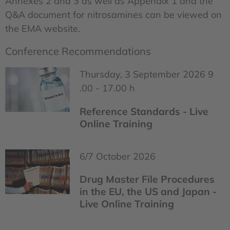
Annexes 2 and 3 as well as Appendix 1 and the
Q&A document for nitrosamines can be viewed on
the EMA website.
Conference Recommendations
Thursday, 3 September 2026 9
.00 - 17.00 h
Reference Standards - Live
Online Training
6/7 October 2026
Drug Master File Procedures
in the EU, the US and Japan -
Live Online Training