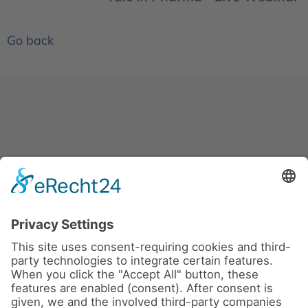
Go back
News
About us
Contact
Conferences & Courses