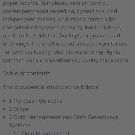
paper records (templates, version control,
contemporaneous recording, corrections, and
independent checks), and strong controls for
computerised systems (security, least privilege,
audit trails, validation, backups, migration, and
archiving). The draft also addresses expectations
for contract testing laboratories and highlights
common deficiencies observed during inspections.
Table of contents
The document is structured as follows:
1 Purpose / Objective
2 Scope
3 Data Management and Data Governance
Systems
- 3.1 Data Management