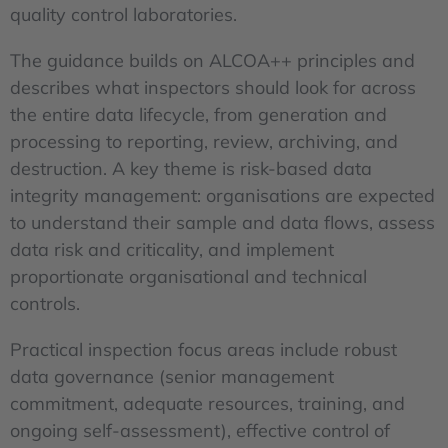
quality control laboratories.
The guidance builds on ALCOA++ principles and
describes what inspectors should look for across
the entire data lifecycle, from generation and
processing to reporting, review, archiving, and
destruction. A key theme is risk-based data
integrity management: organisations are expected
to understand their sample and data flows, assess
data risk and criticality, and implement
proportionate organisational and technical
controls.
Practical inspection focus areas include robust
data governance (senior management
commitment, adequate resources, training, and
ongoing self-assessment), effective control of