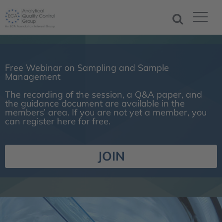
Free Webinar on Sampling and Sample
Management
The recording of the session, a Q&A paper, and
the guidance document are available in the
members’ area. If you are not yet a member, you
can register here for free.
JOIN