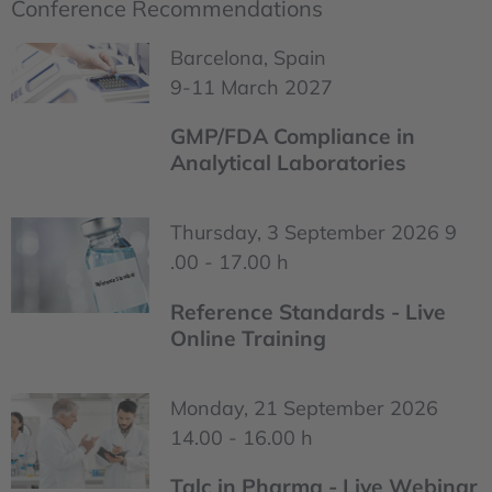
Conference Recommendations
Barcelona, Spain
9-11 March 2027
GMP/FDA Compliance in
Analytical Laboratories
Thursday, 3 September 2026 9
.00 - 17.00 h
Reference Standards - Live
Online Training
Monday, 21 September 2026
14.00 - 16.00 h
Talc in Pharma - Live Webinar