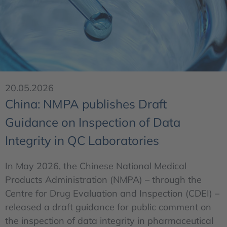
20.05.2026
China: NMPA publishes Draft
Guidance on Inspection of Data
Integrity in QC Laboratories
In May 2026, the Chinese National Medical
Products Administration (NMPA) – through the
Centre for Drug Evaluation and Inspection (CDEI) –
released a draft guidance for public comment on
the inspection of data integrity in pharmaceutical