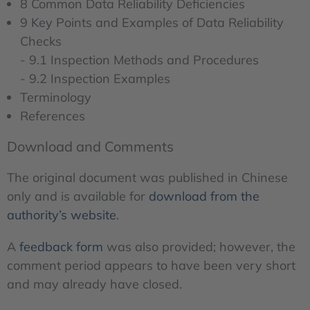
8 Common Data Reliability Deficiencies
9 Key Points and Examples of Data Reliability
Checks
- 9.1 Inspection Methods and Procedures
- 9.2 Inspection Examples
Terminology
References
Download and Comments
The original document was published in Chinese
only and is available for
download from the
authority’s website
.
A
feedback form
was also provided; however, the
comment period appears to have been very short
and may already have closed.