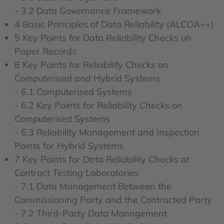
- 3.2 Data Governance Framework
4 Basic Principles of Data Reliability (ALCOA++)
5 Key Points for Data Reliability Checks on
Paper Records
6 Key Points for Reliability Checks on
Computerised and Hybrid Systems
- 6.1 Computerised Systems
- 6.2 Key Points for Reliability Checks on
Computerised Systems
- 6.3 Reliability Management and Inspection
Points for Hybrid Systems
7 Key Points for Data Reliability Checks at
Contract Testing Laboratories
- 7.1 Data Management Between the
Commissioning Party and the Contracted Party
- 7.2 Third-Party Data Management