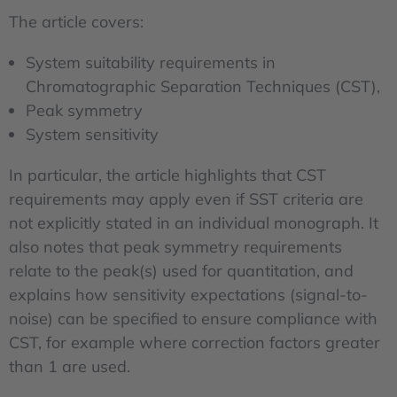
The article covers:
System suitability requirements in
Chromatographic Separation Techniques (CST),
Peak symmetry
System sensitivity
In particular, the article highlights that CST
requirements may apply even if SST criteria are
not explicitly stated in an individual monograph. It
also notes that peak symmetry requirements
relate to the peak(s) used for quantitation, and
explains how sensitivity expectations (signal-to-
noise) can be specified to ensure compliance with
CST, for example where correction factors greater
than 1 are used.