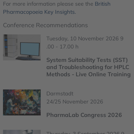
For more information please see the
British
Pharmacopoeia Key Insights.
Conference Recommendations
Tuesday, 10 November 2026 9
.00 - 17.00 h
System Suitability Tests (SST)
and Troubleshooting for HPLC
Methods - Live Online Training
Darmstadt
24/25 November 2026
PharmaLab Congress 2026
Thursday, 3 September 2026 9