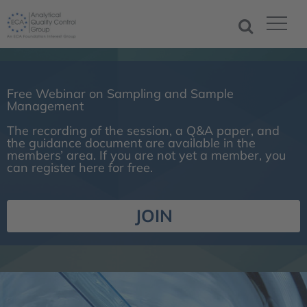
Free Webinar on Sampling and Sample
Management
The recording of the session, a Q&A paper, and
the guidance document are available in the
members’ area. If you are not yet a member, you
can register here for free.
JOIN