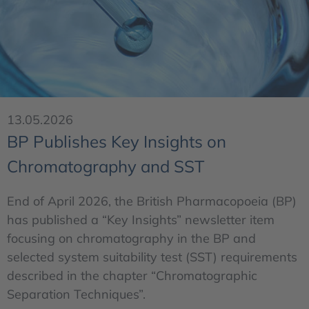
13.05.2026
BP Publishes Key Insights on
Chromatography and SST
End of April 2026, the British Pharmacopoeia (BP)
has published a “Key Insights” newsletter item
focusing on chromatography in the BP and
selected system suitability test (SST) requirements
described in the chapter “Chromatographic
Separation Techniques”.