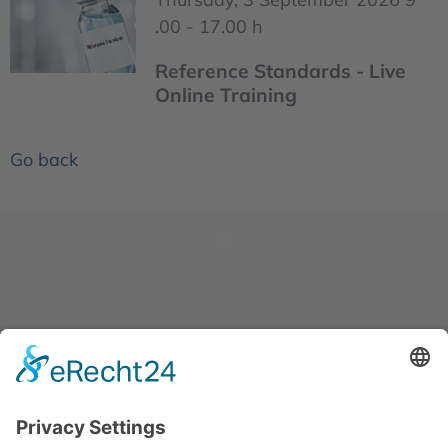
.00 - 17.00 h
Reference Standards - Live
Online Training
Go back
News
About us